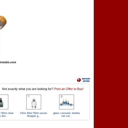
Not exactly what you are looking for?
Post an Offer to Buy!
 50ml clear
15ml 30ml 50ml serum
glass cosmetic bottles
s dro..
dropper g..
set cre..