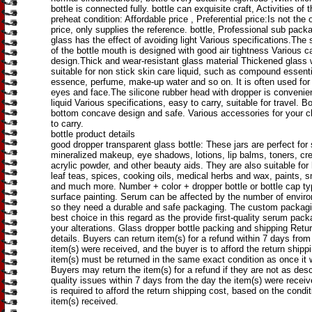
bottle is connected fully. bottle can exquisite craft, Activities of 
preheat condition: Affordable price , Preferential price:Is not the o
price, only supplies the reference. bottle, Professional sub pack
glass has the effect of avoiding light Various specifications.The
of the bottle mouth is designed with good air tightness Various c
design.Thick and wear-resistant glass material Thickened glass wa
suitable for non stick skin care liquid, such as compound essentia
essence, perfume, make-up water and so on. It is often used fo
eyes and face.The silicone rubber head with dropper is convenien
liquid Various specifications, easy to carry, suitable for travel. Bo
bottom concave design and safe. Various accessories for your c
to carry.
bottle product details
good dropper transparent glass bottle: These jars are perfect for 
mineralized makeup, eye shadows, lotions, lip balms, toners, cr
acrylic powder, and other beauty aids. They are also suitable for
leaf teas, spices, cooking oils, medical herbs and wax, paints, sm
and much more. Number + color + dropper bottle or bottle cap t
surface painting. Serum can be affected by the number of enviro
so they need a durable and safe packaging. The custom packagi
best choice in this regard as the provide first-quality serum pack
your alterations. Glass dropper bottle packing and shipping Retur
details. Buyers can return item(s) for a refund within 7 days from
item(s) were received, and the buyer is to afford the return shipp
item(s) must be returned in the same exact condition as once it 
Buyers may return the item(s) for a refund if they are not as desc
quality issues within 7 days from the day the item(s) were recei
is required to afford the return shipping cost, based on the condit
item(s) received.