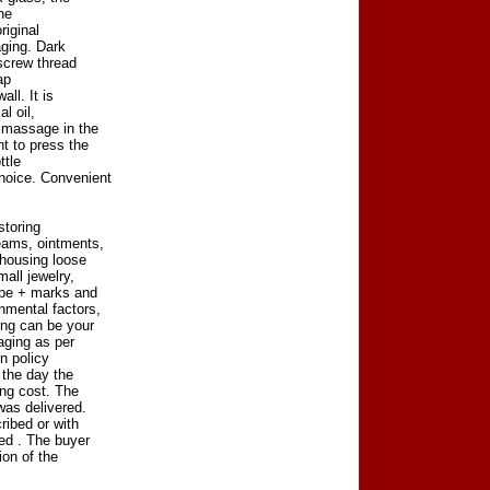
the
riginal
aging. Dark
 screw thread
ap
ll. It is
l oil,
r massage in the
t to press the
ttle
hoice. Convenient
storing
eams, ointments,
 housing loose
all jewelry,
ype + marks and
nmental factors,
ng can be your
aging as per
n policy
 the day the
ing cost. The
was delivered.
ribed or with
ved . The buyer
ion of the