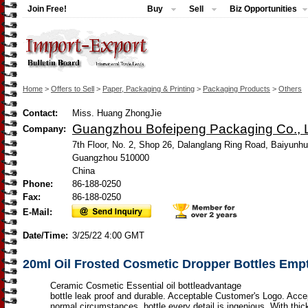
Join Free!
Buy
Sell
Biz Opportunities
Home
>
Offers to Sell
>
Paper, Packaging & Printing
>
Packaging Products
>
Others
Contact:
Miss. Huang ZhongJie
Guangzhou Bofeipeng Packaging Co., L
Company:
7th Floor, No. 2, Shop 26, Dalanglang Ring Road, Baiyunhu
Guangzhou 510000
China
Phone:
86-188-0250
Fax:
86-188-0250
E-Mail:
Date/Time:
3/25/22 4:00 GMT
20ml Oil Frosted Cosmetic Dropper Bottles Empt
Ceramic Cosmetic Essential oil bottleadvantage
bottle leak proof and durable. Acceptable Customer's Logo. Acc
normal circumstances, bottle every detail is ingenious ,With thic