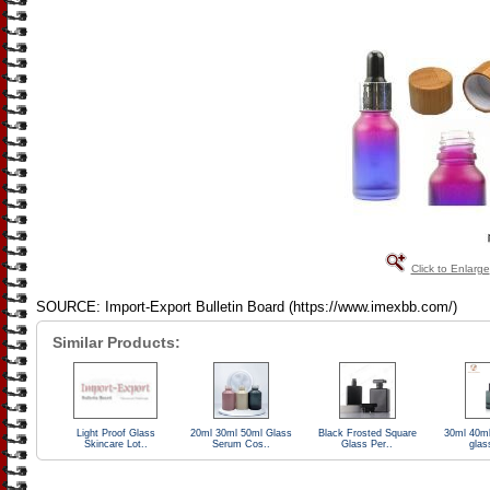
Click to Enlarge
SOURCE: Import-Export Bulletin Board (https://www.imexbb.com/)
Similar Products:
Light Proof Glass
20ml 30ml 50ml Glass
Black Frosted Square
30ml 40ml
Skincare Lot..
Serum Cos..
Glass Per..
glas