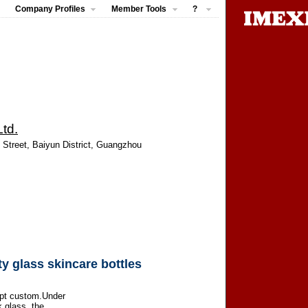
Company Profiles
Member Tools
?
td.
 Street, Baiyun District, Guangzhou
y glass skincare bottles
ept custom.Under
k glass, the