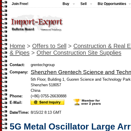
Join Free!
Buy
Sell
Biz Opportunities
Home
>
Offers to Sell
>
Construction & Real E
& Pipes
>
Other Construction Site Supplies
Contact:
grentechgroup
Shenzhen Grentech Science and Tech
Company:
5th Floor, Building 1, Guoren Science and Technology Park,
Shenzhen 518057
China
Phone:
(+86) 0755-26630888
E-Mail:
Date/Time:
8/15/22 8:13 GMT
5G Metal Oscillator Large Ar