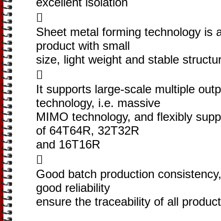
excellent isolation

Sheet metal forming technology is 
product with small
size, light weight and stable structu

It supports large-scale multiple outp
technology, i.e. massive
MIMO technology, and flexibly supp
of 64T64R, 32T32R
and 16T16R

Good batch production consistency, 
good reliability
ensure the traceability of all produc