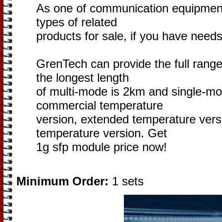
As one of communication equipmen
types of related
products for sale, if you have needs
GrenTech can provide the full rang
the longest length
of multi-mode is 2km and single-mo
commercial temperature
version, extended temperature versi
temperature version. Get
1g sfp module price now!
Minimum Order:
1 sets