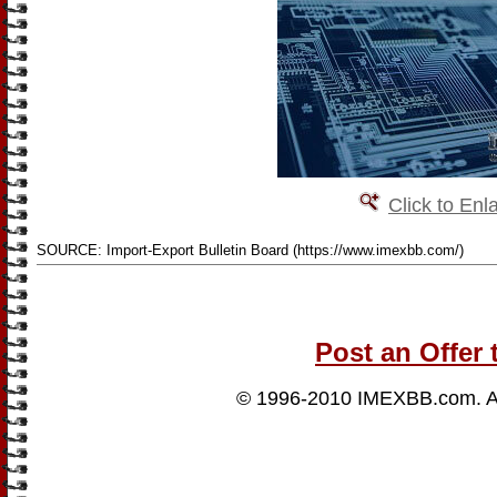
Click to Enl
SOURCE: Import-Export Bulletin Board (https://www.imexbb.com/)
Post an Offer 
© 1996-2010
IMEXBB.com
. 