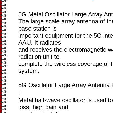
5G Metal Oscillator Large Array An
The large-scale array antenna of the
base station is
important equipment for the 5G inte
AAU. It radiates
and receives the electromagnetic w
radiation unit to
complete the wireless coverage of
system.
5G Oscillator Large Array Antenna 

Metal half-wave oscillator is used t
loss, high gain and