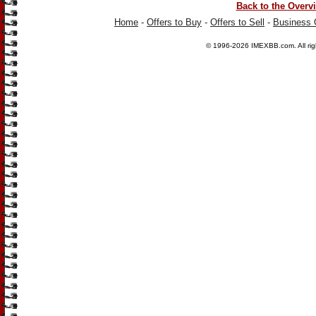
Back to the Overv
Home
-
Offers to Buy
-
Offers to Sell
-
Business 
© 1996-2026
IMEXBB.com
. All r