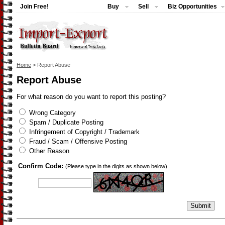
Join Free!
Buy
Sell
Biz Opportunities
Home
> Report Abuse
Report Abuse
For what reason do you want to report this posting?
Wrong Category
Spam / Duplicate Posting
Infringement of Copyright / Trademark
Fraud / Scam / Offensive Posting
Other Reason
Confirm Code:
(Please type in the digits as shown below)