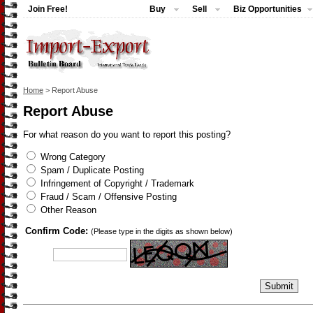
Join Free!
Buy
Sell
Biz Opportunities
Home
> Report Abuse
Report Abuse
For what reason do you want to report this posting?
Wrong Category
Spam / Duplicate Posting
Infringement of Copyright / Trademark
Fraud / Scam / Offensive Posting
Other Reason
Confirm Code:
(Please type in the digits as shown below)