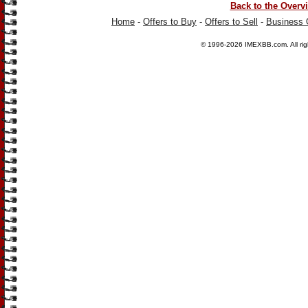
Back to the Overv
Home
-
Offers to Buy
-
Offers to Sell
-
Business 
© 1996-2026
IMEXBB.com
. All r