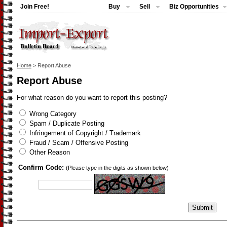
Join Free!
Buy
Sell
Biz Opportunities
Home
> Report Abuse
Report Abuse
For what reason do you want to report this posting?
Wrong Category
Spam / Duplicate Posting
Infringement of Copyright / Trademark
Fraud / Scam / Offensive Posting
Other Reason
Confirm Code:
(Please type in the digits as shown below)