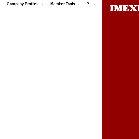
Company Profiles
Member Tools
?