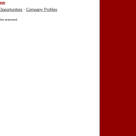
iew
Opportunities
-
Company Profiles
ights reserved.