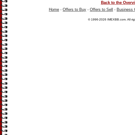
Back to the Overv
Home
-
Offers to Buy
-
Offers to Sell
-
Business 
© 1996-2026
IMEXBB.com
. All r