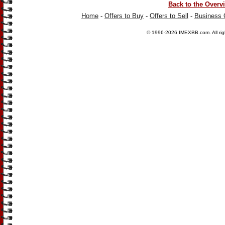
Back to the Overv
Home
-
Offers to Buy
-
Offers to Sell
-
Business 
© 1996-2026
IMEXBB.com
. All r