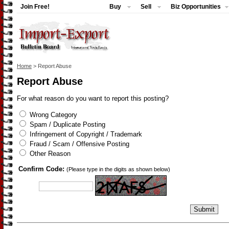
Join Free!
Buy
Sell
Biz Opportunities
Home
> Report Abuse
Report Abuse
For what reason do you want to report this posting?
Wrong Category
Spam / Duplicate Posting
Infringement of Copyright / Trademark
Fraud / Scam / Offensive Posting
Other Reason
Confirm Code:
(Please type in the digits as shown below)