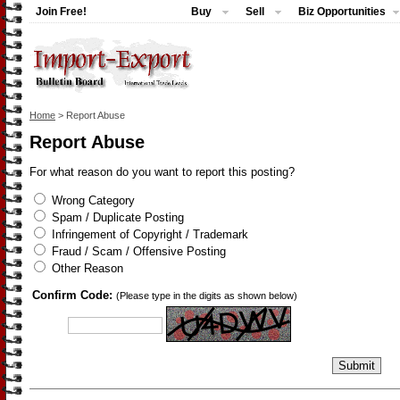
Join Free!
Buy
Sell
Biz Opportunities
Home
> Report Abuse
Report Abuse
For what reason do you want to report this posting?
Wrong Category
Spam / Duplicate Posting
Infringement of Copyright / Trademark
Fraud / Scam / Offensive Posting
Other Reason
Confirm Code:
(Please type in the digits as shown below)