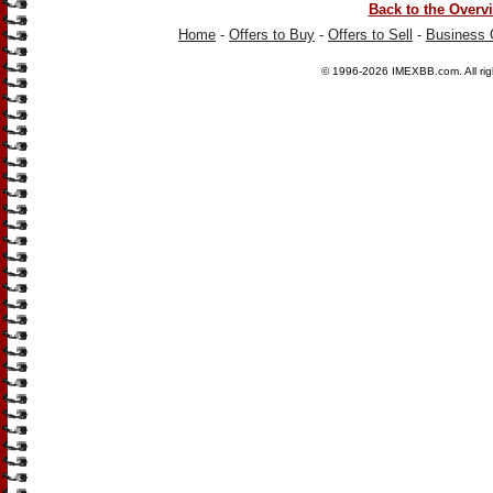
Back to the Overv
Home
-
Offers to Buy
-
Offers to Sell
-
Business 
© 1996-2026
IMEXBB.com
. All r