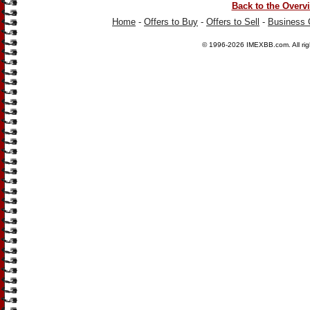
Back to the Overv
Home
-
Offers to Buy
-
Offers to Sell
-
Business 
© 1996-2026
IMEXBB.com
. All r