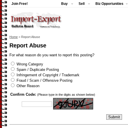
Join Free!
Buy
Sell
Biz Opportunities
Home
> Report Abuse
Report Abuse
For what reason do you want to report this posting?
Wrong Category
Spam / Duplicate Posting
Infringement of Copyright / Trademark
Fraud / Scam / Offensive Posting
Other Reason
Confirm Code:
(Please type in the digits as shown below)