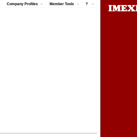
Company Profiles
Member Tools
?