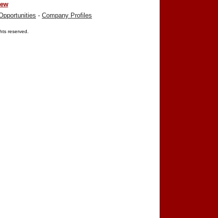
iew
Opportunities
-
Company Profiles
ights reserved.