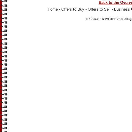
Back to the Overv
Home
-
Offers to Buy
-
Offers to Sell
-
Business 
© 1996-2026
IMEXBB.com
. All r