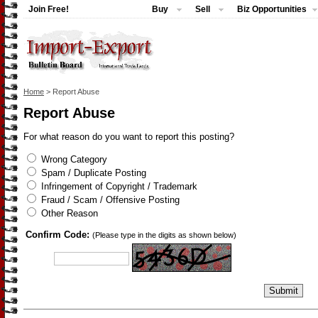
Join Free!
Buy
Sell
Biz Opportunities
Home
> Report Abuse
Report Abuse
For what reason do you want to report this posting?
Wrong Category
Spam / Duplicate Posting
Infringement of Copyright / Trademark
Fraud / Scam / Offensive Posting
Other Reason
Confirm Code:
(Please type in the digits as shown below)