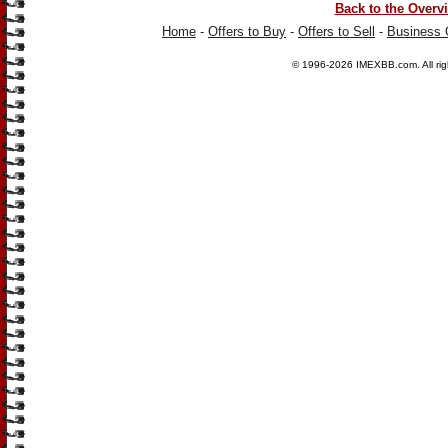
Back to the Overv
Home
-
Offers to Buy
-
Offers to Sell
-
Business 
© 1996-2026
IMEXBB.com
. All r