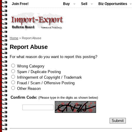
Join Free!
Buy
Sell
Biz Opportunities
Home
> Report Abuse
Report Abuse
For what reason do you want to report this posting?
Wrong Category
Spam / Duplicate Posting
Infringement of Copyright / Trademark
Fraud / Scam / Offensive Posting
Other Reason
Confirm Code:
(Please type in the digits as shown below)