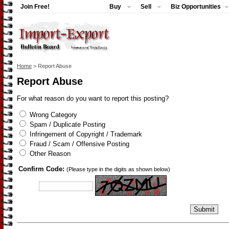
Join Free!
Buy
Sell
Biz Opportunities
Home
> Report Abuse
Report Abuse
For what reason do you want to report this posting?
Wrong Category
Spam / Duplicate Posting
Infringement of Copyright / Trademark
Fraud / Scam / Offensive Posting
Other Reason
Confirm Code:
(Please type in the digits as shown below)