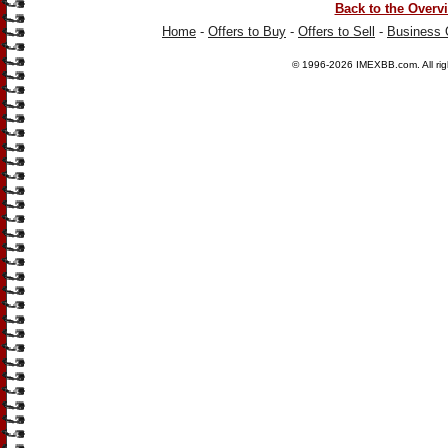
Back to the Overv
Home
-
Offers to Buy
-
Offers to Sell
-
Business 
© 1996-2026
IMEXBB.com
. All r