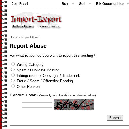
Join Free!
Buy
Sell
Biz Opportunities
Home
> Report Abuse
Report Abuse
For what reason do you want to report this posting?
Wrong Category
Spam / Duplicate Posting
Infringement of Copyright / Trademark
Fraud / Scam / Offensive Posting
Other Reason
Confirm Code:
(Please type in the digits as shown below)