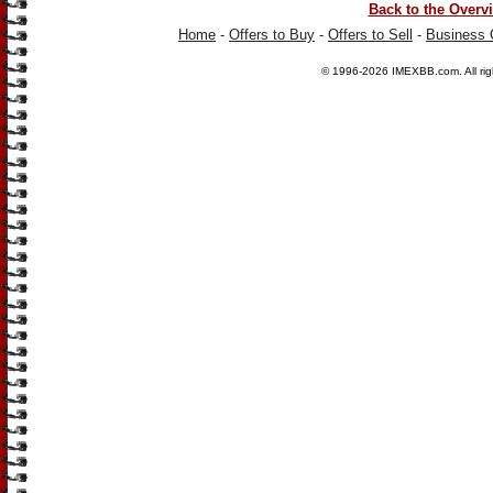
Back to the Overv
Home
-
Offers to Buy
-
Offers to Sell
-
Business 
© 1996-2026
IMEXBB.com
. All r