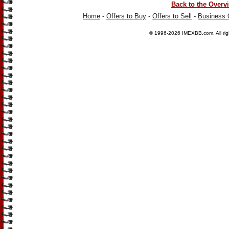
Back to the Overv
Home
-
Offers to Buy
-
Offers to Sell
-
Business 
© 1996-2026
IMEXBB.com
. All r