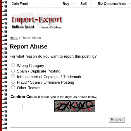
Join Free!
Buy
Sell
Biz Opportunities
Home
> Report Abuse
Report Abuse
For what reason do you want to report this posting?
Wrong Category
Spam / Duplicate Posting
Infringement of Copyright / Trademark
Fraud / Scam / Offensive Posting
Other Reason
Confirm Code:
(Please type in the digits as shown below)