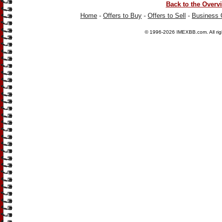
Back to the Overv
Home
-
Offers to Buy
-
Offers to Sell
-
Business 
© 1996-2026
IMEXBB.com
. All r