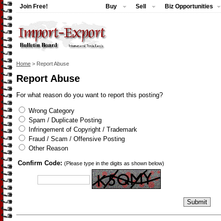
Join Free!
Buy
Sell
Biz Opportunities
Home
> Report Abuse
Report Abuse
For what reason do you want to report this posting?
Wrong Category
Spam / Duplicate Posting
Infringement of Copyright / Trademark
Fraud / Scam / Offensive Posting
Other Reason
Confirm Code:
(Please type in the digits as shown below)