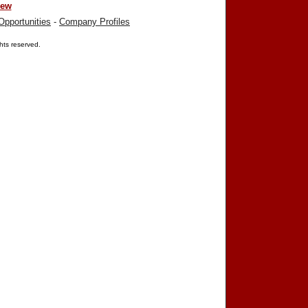
iew
Opportunities
-
Company Profiles
ights reserved.