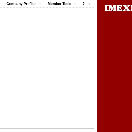
Company Profiles
Member Tools
?