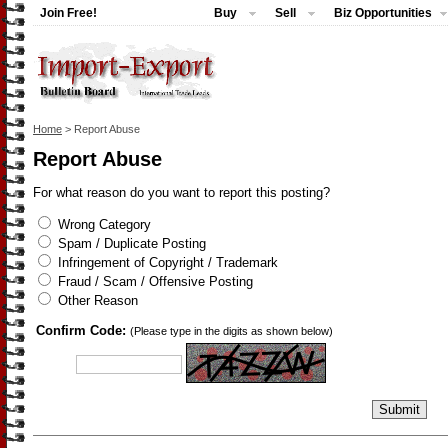
Join Free!
Buy
Sell
Biz Opportunities
Home
> Report Abuse
Report Abuse
For what reason do you want to report this posting?
Wrong Category
Spam / Duplicate Posting
Infringement of Copyright / Trademark
Fraud / Scam / Offensive Posting
Other Reason
Confirm Code:
(Please type in the digits as shown below)