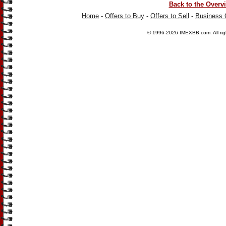
Back to the Overv
Home
-
Offers to Buy
-
Offers to Sell
-
Business 
© 1996-2026
IMEXBB.com
. All r