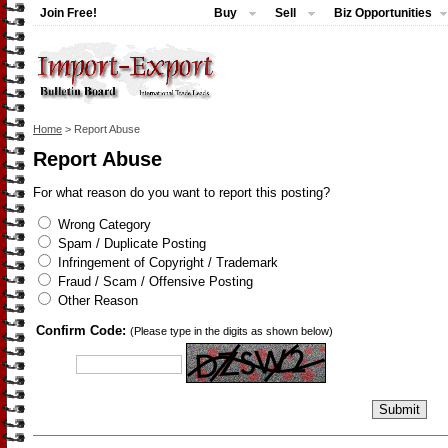
Join Free!
Buy
Sell
Biz Opportunities
Home
> Report Abuse
Report Abuse
For what reason do you want to report this posting?
Wrong Category
Spam / Duplicate Posting
Infringement of Copyright / Trademark
Fraud / Scam / Offensive Posting
Other Reason
Confirm Code:
(Please type in the digits as shown below)