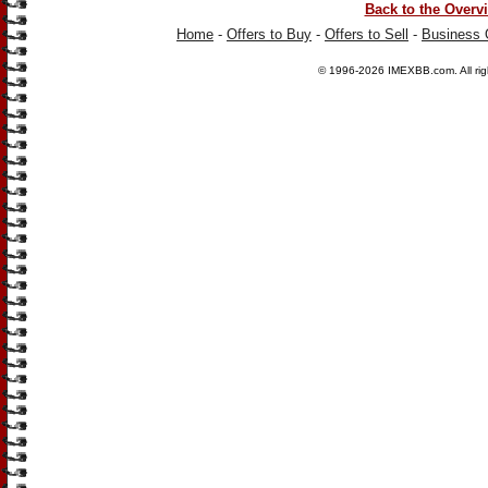
Back to the Overv
Home
-
Offers to Buy
-
Offers to Sell
-
Business 
© 1996-2026
IMEXBB.com
. All r