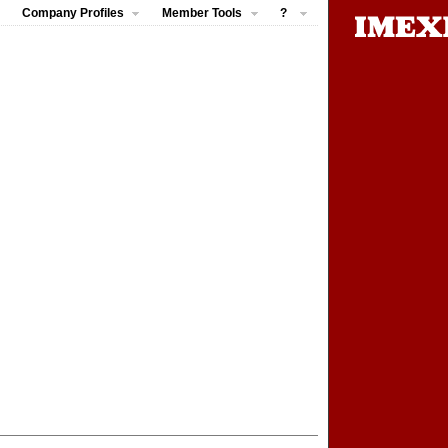
Company Profiles
Member Tools
?