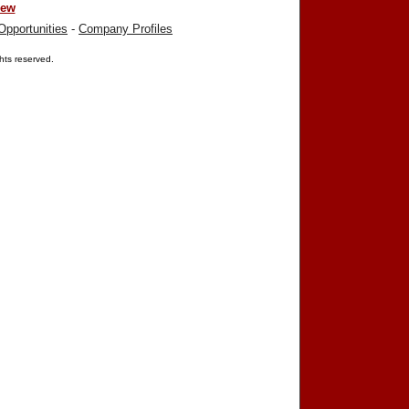
iew
Opportunities
-
Company Profiles
ights reserved.