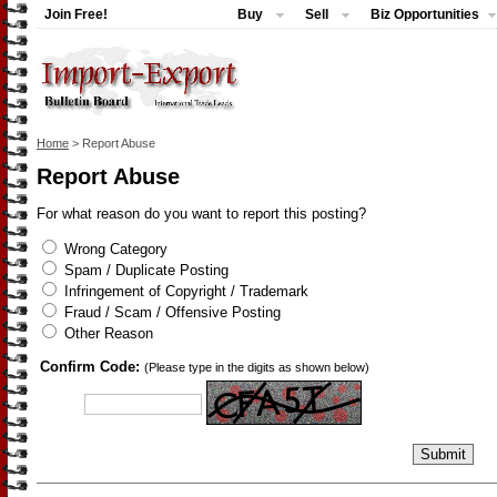
Join Free!
Buy
Sell
Biz Opportunities
Home
> Report Abuse
Report Abuse
For what reason do you want to report this posting?
Wrong Category
Spam / Duplicate Posting
Infringement of Copyright / Trademark
Fraud / Scam / Offensive Posting
Other Reason
Confirm Code:
(Please type in the digits as shown below)