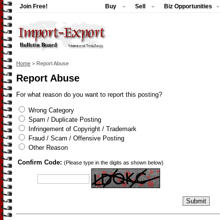
Join Free!
Buy
Sell
Biz Opportunities
Home
> Report Abuse
Report Abuse
For what reason do you want to report this posting?
Wrong Category
Spam / Duplicate Posting
Infringement of Copyright / Trademark
Fraud / Scam / Offensive Posting
Other Reason
Confirm Code:
(Please type in the digits as shown below)