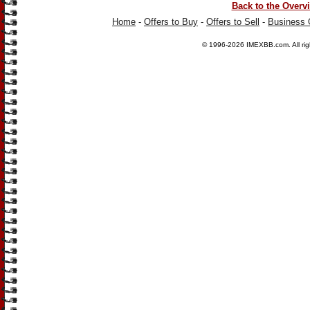
Back to the Overv
Home
-
Offers to Buy
-
Offers to Sell
-
Business 
© 1996-2026
IMEXBB.com
. All r