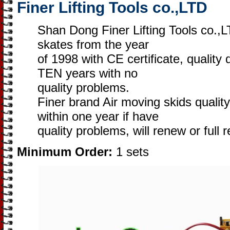
Finer Lifting Tools co.,LTD
Shan Dong Finer Lifting Tools co.,
skates from the year
of 1998 with CE certificate, quality
TEN years with no
quality problems.
Finer brand Air moving skids qualit
within one year if have
quality problems, will renew or full 
Minimum Order:
1 sets