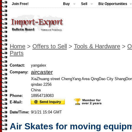
Join Free!
Buy
Sell
Biz Opportunities
Home
>
Offers to Sell
>
Tools & Hardware
>
O
Parts
Contact:
yangalex
aircaster
Company:
XiaZhuang street ChengYang Area QingDao City ShangDon
qindao 2256
China
Phone:
18954718083
E-Mail:
Date/Time:
9/1/21 15:04 GMT
Air Skates for moving equip