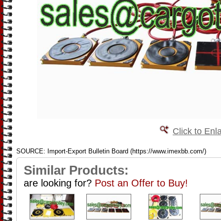
Click to Enl
SOURCE: Import-Export Bulletin Board (https://www.imexbb.com/)
Similar Products:
are looking for?
Post an Offer to Buy!