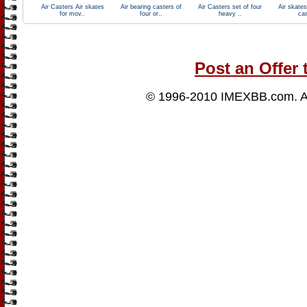
Air Casters Air skates
Air bearing casters of
Air Casters set of four
Air skates
for mov..
four or..
heavy ..
cas
Post an Offer 
© 1996-2010
IMEXBB.com
. 