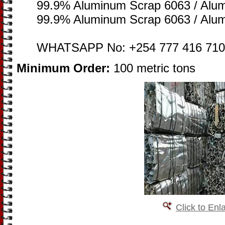
99.9% Aluminum Scrap 6063 / Alu
99.9% Aluminum Scrap 6063 / Alu
WHATSAPP No: +254 777 416 710
Minimum Order:
100 metric tons
Click to Enl