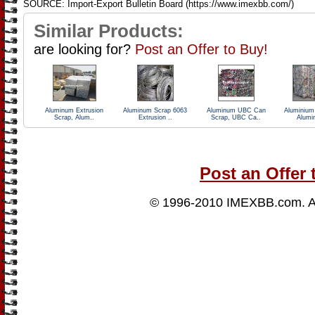
SOURCE: Import-Export Bulletin Board (https://www.imexbb.com/)
Similar Products:
are looking for?
Post an Offer to Buy!
Aluminum Extrusion
Aluminum Scrap 6063
Aluminum UBC Can
Aluminiu
Scrap, Alum..
Extrusion ..
Scrap, UBC Ca..
Alumi
Post an Offer 
© 1996-2010
IMEXBB.com
. 