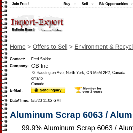
Join Free!
Buy
Sell
Biz Opportunities
Home
>
Offers to Sell
>
Environment & Recycl
Contact:
Fred Sakke
CB Inc
Company:
73 Haddington Ave, North York, ON M5M 2P2, Canada
ontario
Canada
E-Mail:
Date/Time:
5/5/23 11:02 GMT
Aluminum Scrap 6063 / Alum
99.9% Aluminum Scrap 6063 / Alu