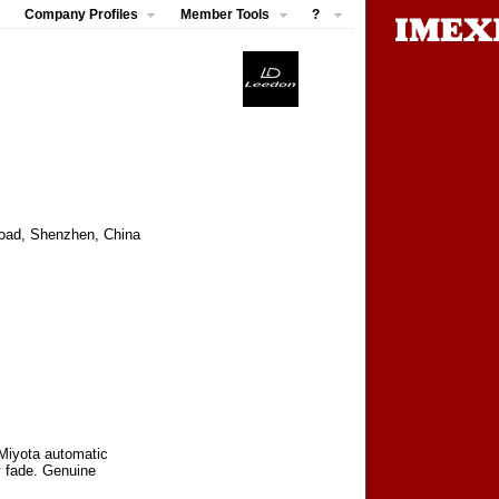
Company Profiles
Member Tools
?
 Road, Shenzhen, China
 Miyota automatic
y fade. Genuine