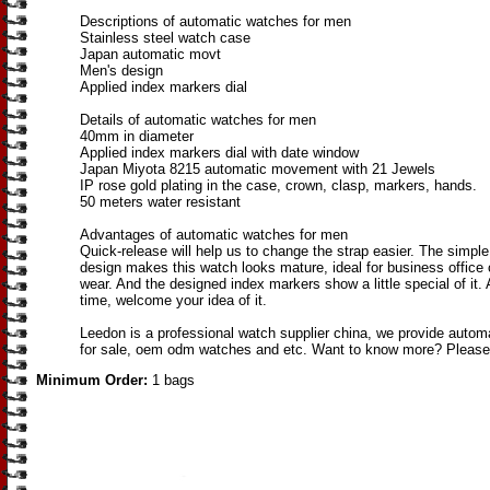
Descriptions of automatic watches for men
Stainless steel watch case
Japan automatic movt
Men's design
Applied index markers dial
Details of automatic watches for men
40mm in diameter
Applied index markers dial with date window
Japan Miyota 8215 automatic movement with 21 Jewels
IP rose gold plating in the case, crown, clasp, markers, hands.
50 meters water resistant
Advantages of automatic watches for men
Quick-release will help us to change the strap easier. The simple
design makes this watch looks mature, ideal for business office
wear. And the designed index markers show a little special of it.
time, welcome your idea of it.
Leedon is a professional watch supplier china, we provide auto
for sale, oem odm watches and etc. Want to know more? Please
Minimum Order:
1 bags