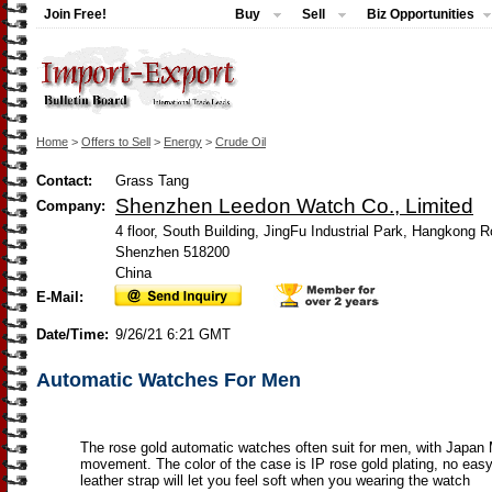
Join Free!
Buy
Sell
Biz Opportunities
Home
>
Offers to Sell
>
Energy
>
Crude Oil
Contact:
Grass Tang
Shenzhen Leedon Watch Co., Limited
Company:
4 floor, South Building, JingFu Industrial Park, Hangkong
Shenzhen 518200
China
E-Mail:
Date/Time:
9/26/21 6:21 GMT
Automatic Watches For Men
The rose gold automatic watches often suit for men, with Japan
movement. The color of the case is IP rose gold plating, no eas
leather strap will let you feel soft when you wearing the watch