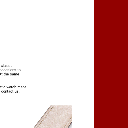
 classic
 occasions to
 At the same
matic watch mens
 contact us.