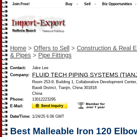
Join Free!
Buy
Sell
Biz Opportunities
Home
>
Offers to Sell
>
Construction & Real E
& Pipes
>
Pipe Fittings
Contact:
Jake Lee
FLUID TECH PIPING SYSTEMS (TIANJ
Company:
Room 253-9, Building 1, Collaborative Development Center
Baodi District, Tianjin, China 301818
China
Phone:
13012223295
E-Mail:
Date/Time:
1/24/25 6:06 GMT
Best Malleable Iron 120 Elb