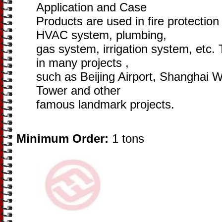
Application and Case
Products are used in fire protectio
HVAC system, plumbing,
gas system, irrigation system, etc.
in many projects ,
such as Beijing Airport, Shanghai 
Tower and other
famous landmark projects.
Minimum Order:
1 tons