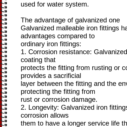
used for water system.
The advantage of galvanized one
Galvanized malleable iron fittings h
advantages compared to
ordinary iron fittings:
1. Corrosion resistance: Galvanized 
coating that
protects the fitting from rusting or 
provides a sacrificial
layer between the fitting and the en
protecting the fitting from
rust or corrosion damage.
2. Longevity: Galvanized iron fitting
corrosion allows
them to have a longer service life th