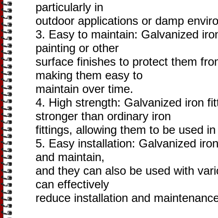
particularly in
outdoor applications or damp envir
3. Easy to maintain: Galvanized iron
painting or other
surface finishes to protect them fro
making them easy to
maintain over time.
4. High strength: Galvanized iron f
stronger than ordinary iron
fittings, allowing them to be used in
5. Easy installation: Galvanized iron 
and maintain,
and they can also be used with vari
can effectively
reduce installation and maintenance