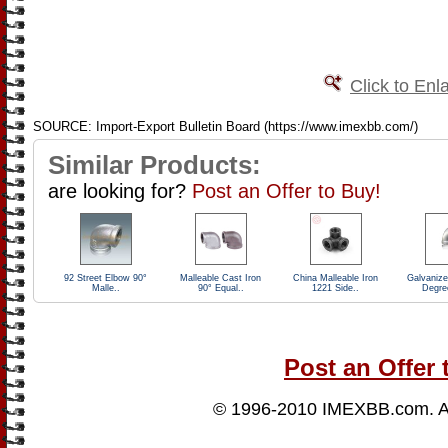
Click to Enl
SOURCE: Import-Export Bulletin Board (https://www.imexbb.com/)
Similar Products:
are looking for?
Post an Offer to Buy!
92 Street Elbow 90°
Malleable Cast Iron
China Malleable Iron
Galvaniz
Malle..
90° Equal..
1221 Side..
Degre
Post an Offer 
© 1996-2010
IMEXBB.com
. 