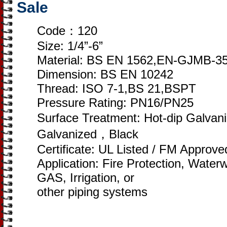
Sale
Code：120
Size: 1/4”-6”
Material: BS EN 1562,EN-GJMB-3
Dimension: BS EN 10242
Thread: ISO 7-1,BS 21,BSPT
Pressure Rating: PN16/PN25
Surface Treatment: Hot-dip Galvan
Galvanized，Black
Certificate: UL Listed / FM Approv
Application: Fire Protection, Wate
GAS, Irrigation, or
other piping systems