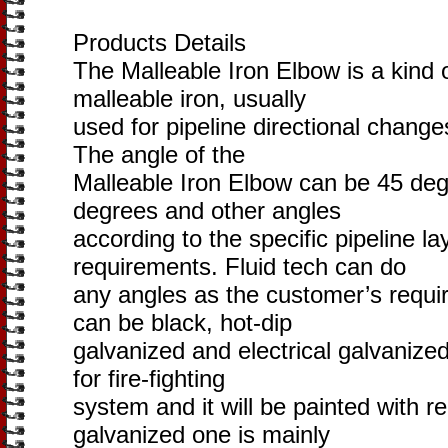
Products Details
The Malleable Iron Elbow is a kind o
malleable iron, usually
used for pipeline directional chang
The angle of the
Malleable Iron Elbow can be 45 de
degrees and other angles
according to the specific pipeline l
requirements. Fluid tech can do
any angles as the customer’s requi
can be black, hot-dip
galvanized and electrical galvanize
for fire-fighting
system and it will be painted with r
galvanized one is mainly