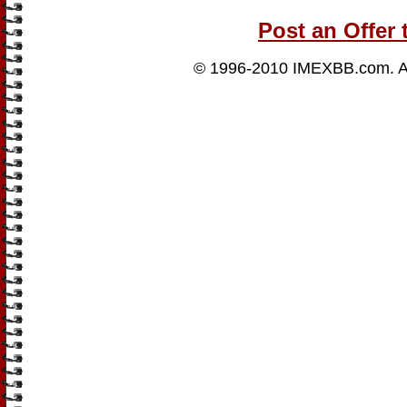
Post an Offer 
© 1996-2010
IMEXBB.com
. 