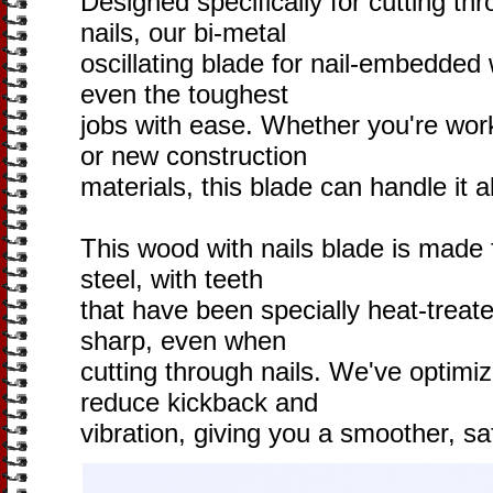
Designed specifically for cutting th
nails, our bi-metal
oscillating blade for nail-embedded w
even the toughest
jobs with ease. Whether you're wor
or new construction
materials, this blade can handle it al
This wood with nails blade is made
steel, with teeth
that have been specially heat-treat
sharp, even when
cutting through nails. We've optimiz
reduce kickback and
vibration, giving you a smoother, sa