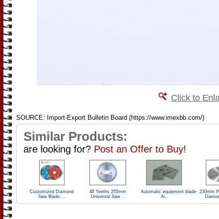
Click to Enl
SOURCE: Import-Export Bulletin Board (https://www.imexbb.com/)
Similar Products:
are looking for?
Post an Offer to Buy!
Customized Diamond
48 Teeths 255mm
Automatic equipment blade-
230mm Pr
Saw Blade, ..
Universal Saw ..
Ai..
Diamo