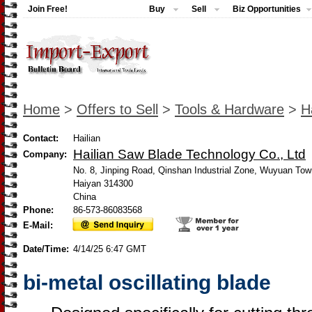
Join Free!
Buy
Sell
Biz Opportunities
Home
>
Offers to Sell
>
Tools & Hardware
>
H
Contact:
Hailian
Hailian Saw Blade Technology Co., Ltd
Company:
No. 8, Jinping Road, Qinshan Industrial Zone, Wuyuan Tow
Haiyan 314300
China
Phone:
86-573-86083568
E-Mail:
Date/Time:
4/14/25 6:47 GMT
bi-metal oscillating blade