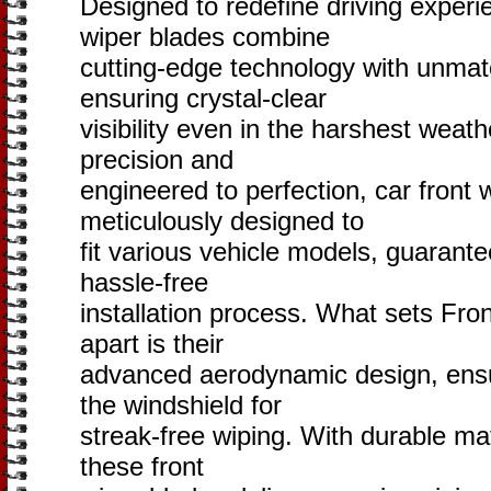
Designed to redefine driving experi
wiper blades combine
cutting-edge technology with unma
ensuring crystal-clear
visibility even in the harshest weath
precision and
engineered to perfection, car front 
meticulously designed to
fit various vehicle models, guarant
hassle-free
installation process. What sets Fro
apart is their
advanced aerodynamic design, ensu
the windshield for
streak-free wiping. With durable mat
these front