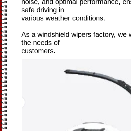
noise, and optimal performance, ensu
safe driving in
various weather conditions.
As a windshield wipers factory, we w
the needs of
customers.