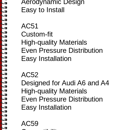
Aerodynamic Design
Easy to Install
AC51
Custom-fit
High-quality Materials
Even Pressure Distribution
Easy Installation
AC52
Designed for Audi A6 and A4
High-quality Materials
Even Pressure Distribution
Easy Installation
AC59