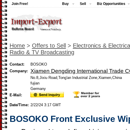
Join Free!
Buy
Sell
Biz Opportunities
Home
>
Offers to Sell
>
Electronics & Electrica
Radio & TV Broadcasting
Contact:
BOSOKO
Xiamen Dengding International Trade CO
Company:
No.8,Jixiu Road,Tong'an Industrial Zone,Xiamen,China
fujian
Germany
E-Mail:
Date/Time:
2/22/24 3:17 GMT
BOSOKO Front Exclusive Wi