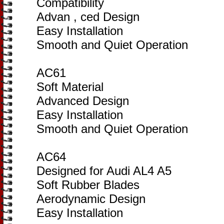
Compatibility
Advan , ced Design
Easy Installation
Smooth and Quiet Operation
AC61
Soft Material
Advanced Design
Easy Installation
Smooth and Quiet Operation
AC64
Designed for Audi AL4 A5
Soft Rubber Blades
Aerodynamic Design
Easy Installation