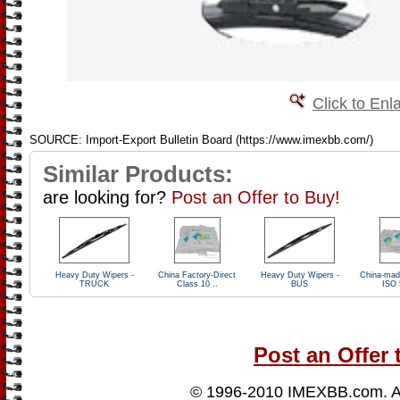
Click to Enl
SOURCE: Import-Export Bulletin Board (https://www.imexbb.com/)
Similar Products:
are looking for?
Post an Offer to Buy!
Heavy Duty Wipers -
China Factory-Direct
Heavy Duty Wipers -
China-mad
TRUCK
Class 10 ..
BUS
ISO 
Post an Offer 
© 1996-2010
IMEXBB.com
. 