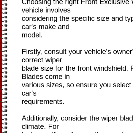
Choosing the right Front Exclusive 
vehicle involves
considering the specific size and t
car's make and
model.
Firstly, consult your vehicle's owne
correct wiper
blade size for the front windshield.
Blades come in
various sizes, so ensure you select
car's
requirements.
Additionally, consider the wiper blad
climate. For