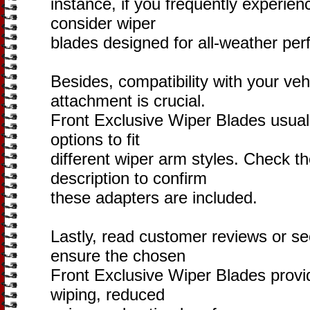
instance, if you frequently experien
consider wiper
blades designed for all-weather pe
Besides, compatibility with your veh
attachment is crucial.
Front Exclusive Wiper Blades usuall
options to fit
different wiper arm styles. Check t
description to confirm
these adapters are included.
Lastly, read customer reviews or 
ensure the chosen
Front Exclusive Wiper Blades provide
wiping, reduced