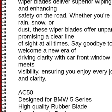
wiper blades deliver superior wiping
and enhancing
safety on the road. Whether you're
rain, snow, or
dust, these wiper blades offer unparal
promising a clear line
of sight at all times. Say goodbye t
welcome a new era of
driving clarity with car front windo
meets
visibility, ensuring you enjoy every
and clarity.
AC50
Designed for BMW 5 Series
High-quality Rubber Blade