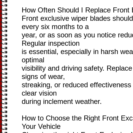
How Often Should I Replace Front 
Front exclusive wiper blades should
every six months to a
year, or as soon as you notice red
Regular inspection
is essential, especially in harsh we
optimal
visibility and driving safety. Repla
signs of wear,
streaking, or reduced effectivenes
clear vision
during inclement weather.
How to Choose the Right Front Excl
Your Vehicle