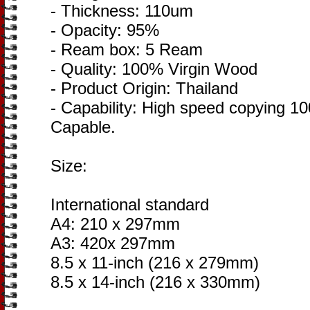
- Thickness: 110um
- Opacity: 95%
- Ream box: 5 Ream
- Quality: 100% Virgin Wood
- Product Origin: Thailand
- Capability: High speed copying 10
Capable.
Size:
International standard
A4: 210 x 297mm
A3: 420x 297mm
8.5 x 11-inch (216 x 279mm)
8.5 x 14-inch (216 x 330mm)