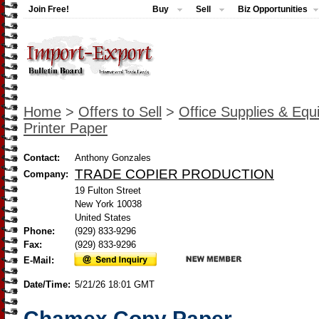
Join Free!
Buy
Sell
Biz Opportunities
Home
>
Offers to Sell
>
Office Supplies & Eq
Printer Paper
Contact:
Anthony Gonzales
TRADE COPIER PRODUCTION
Company:
19 Fulton Street
New York 10038
United States
Phone:
(929) 833-9296
Fax:
(929) 833-9296
E-Mail:
Date/Time:
5/21/26 18:01 GMT
Chamex Copy Paper