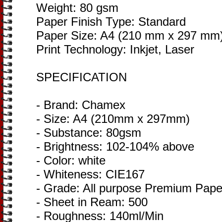
Weight: 80 gsm
Paper Finish Type: Standard
Paper Size: A4 (210 mm x 297 mm
Print Technology: Inkjet, Laser
SPECIFICATION
- Brand: Chamex
- Size: A4 (210mm x 297mm)
- Substance: 80gsm
- Brightness: 102-104% above
- Color: white
- Whiteness: CIE167
- Grade: All purpose Premium Pape
- Sheet in Ream: 500
- Roughness: 140ml/Min