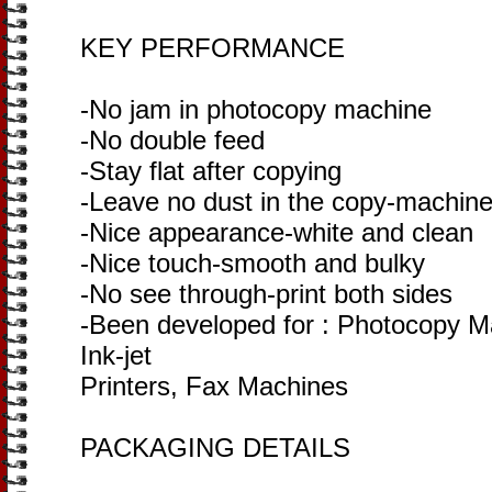
KEY PERFORMANCE
-No jam in photocopy machine
-No double feed
-Stay flat after copying
-Leave no dust in the copy-machin
-Nice appearance-white and clean
-Nice touch-smooth and bulky
-No see through-print both sides
-Been developed for : Photocopy Ma
Ink-jet
Printers, Fax Machines
PACKAGING DETAILS