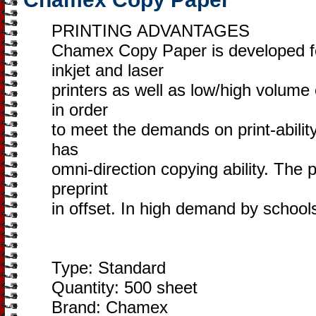
PRINTING ADVANTAGES
​Chamex Copy Paper is developed 
inkjet and laser
printers as well as low/high volume
in order
to meet the demands on print-ability
has
omni-direction copying ability. The p
preprint
in offset. In high demand by school
Type: Standard
Quantity: 500 sheet
Brand: Chamex