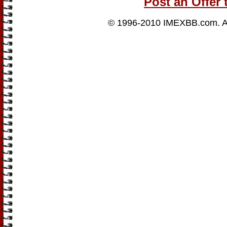
Post an Offer 
© 1996-2010
IMEXBB.com
. 