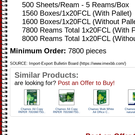
500 Sheets/Ream - 5 Reams/Box
1560 Boxes/1x20FCL (With Pallet)
1600 Boxes/1x20FCL (Without Palle
7800 Reams Total 1x20FCL (With Pa
8000 Reams Total 1x20FCL (Without
Minimum Order:
7800 pieces
SOURCE: Import-Export Bulletin Board (https://www.imexbb.com/)
Similar Products:
are looking for?
Post an Offer to Buy!
Chamex A4 Copy
Chamex A4 Copy
Chamex Multi White
Chamex
PAPER 70GSM/75G..
PAPER 70GSM/75G..
A4 Office C..
natural