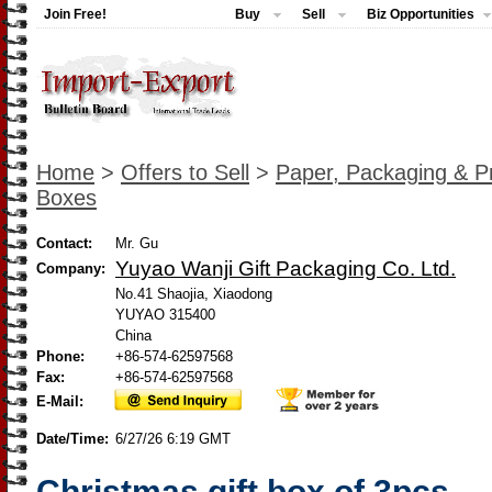
Join Free!
Buy
Sell
Biz Opportunities
Home
>
Offers to Sell
>
Paper, Packaging & Pr
Boxes
Contact:
Mr. Gu
Yuyao Wanji Gift Packaging Co. Ltd.
Company:
No.41 Shaojia, Xiaodong
YUYAO 315400
China
Phone:
+86-574-62597568
Fax:
+86-574-62597568
E-Mail:
Date/Time:
6/27/26 6:19 GMT
Christmas gift box of 3pcs