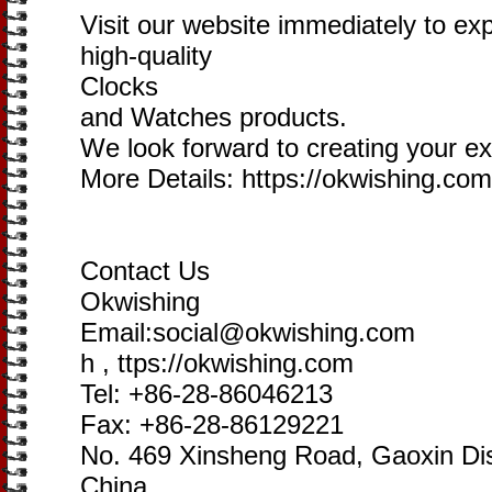
Visit our website immediately to ex
high-quality
Clocks
and Watches products.
We look forward to creating your exc
More Details: https://okwishing.com
Contact Us
Okwishing
Email:social@okwishing.com
h , ttps://okwishing.com
Tel: +86-28-86046213
Fax: +86-28-86129221
No. 469 Xinsheng Road, Gaoxin Dis
China