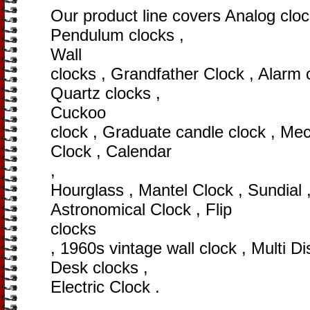
Our product line covers Analog clock
Pendulum clocks ,
Wall
clocks , Grandfather Clock , Alarm c
Quartz clocks ,
Cuckoo
clock , Graduate candle clock , Mec
Clock , Calendar
,
Hourglass , Mantel Clock , Sundial 
Astronomical Clock , Flip
clocks
, 1960s vintage wall clock , Multi Di
Desk clocks ,
Electric Clock .