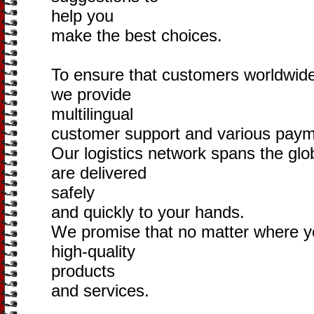
help you
make the best choices.
To ensure that customers worldwide
we provide
multilingual
customer support and various pay
Our logistics network spans the glo
are delivered
safely
and quickly to your hands.
We promise that no matter where y
high-quality
products
and services.