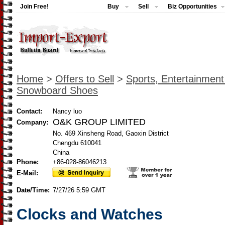
Join Free!
Buy
Sell
Biz Opportunities
Home
>
Offers to Sell
>
Sports, Entertainmen
Snowboard Shoes
Contact:
Nancy luo
O&K GROUP LIMITED
Company:
No. 469 Xinsheng Road, Gaoxin District
Chengdu 610041
China
Phone:
+86-028-86046213
E-Mail:
Date/Time:
7/27/26 5:59 GMT
Clocks and Watches