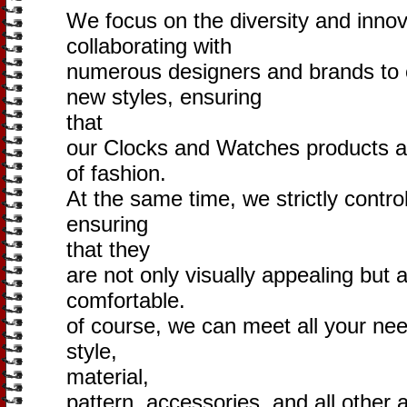
We focus on the diversity and innov
collaborating with
numerous designers and brands to 
new styles, ensuring
that
our Clocks and Watches products ar
of fashion.
At the same time, we strictly control
ensuring
that they
are not only visually appealing but 
comfortable.
of course, we can meet all your need
style,
material,
pattern, accessories, and all other