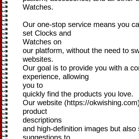
Watches.
Our one-stop service means you can
set Clocks and
Watches on
our platform, without the need to s
websites.
Our goal is to provide you with a c
experience, allowing
you to
quickly find the products you love.
Our website (https://okwishing.com) 
product
descriptions
and high-definition images but also 
suggestions to