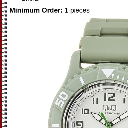
Minimum Order:
1 pieces