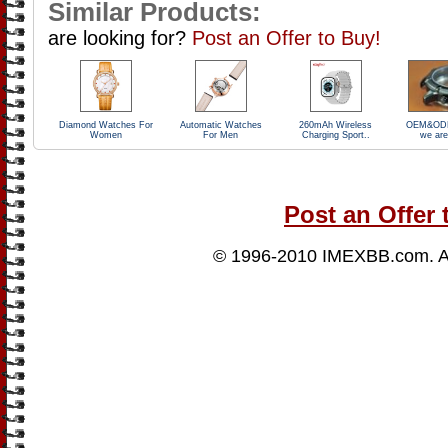
Similar Products:
are looking for?
Post an Offer to Buy!
Diamond Watches For
Automatic Watches
260mAh Wireless
OEM&ODM
Women
For Men
Charging Sport..
we are
Post an Offer 
© 1996-2010
IMEXBB.com
. 