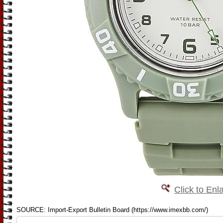
Click to Enl
SOURCE: Import-Export Bulletin Board (https://www.imexbb.com/)