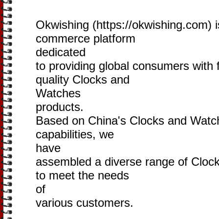
Okwishing (https://okwishing.com) i
commerce platform
dedicated
to providing global consumers with 
quality Clocks and
Watches
products.
Based on China's Clocks and Watche
capabilities, we
have
assembled a diverse range of Cloc
to meet the needs
of
various customers.