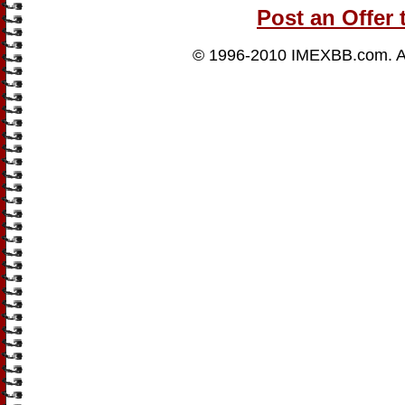
Post an Offer 
© 1996-2010
IMEXBB.com
. 