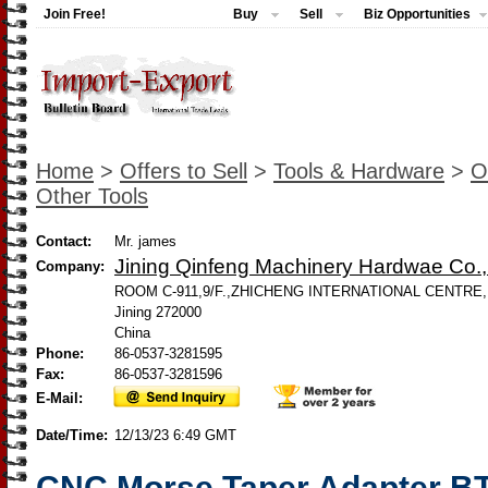
Join Free!
Buy
Sell
Biz Opportunities
Home
>
Offers to Sell
>
Tools & Hardware
>
O
Other Tools
Contact:
Mr. james
Jining Qinfeng Machinery Hardwae Co., 
Company:
ROOM C-911,9/F.,ZHICHENG INTERNATIONAL CENTRE,
Jining 272000
China
Phone:
86-0537-3281595
Fax:
86-0537-3281596
E-Mail:
Date/Time:
12/13/23 6:49 GMT
CNC Morse Taper Adapter BT5