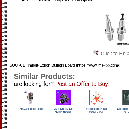
Click to Enl
SOURCE: Import-Export Bulletin Board (https://www.imexbb.com/)
Similar Products:
are looking for?
Post an Offer to Buy!
Hydraulic Tool Holder
i2C Face ID Dot
foldable beer cup
Digestion
Matrix Holder..
holder 1 pul..
for 