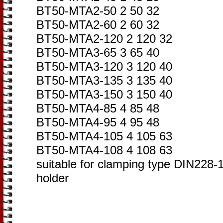
BT50-MTA2-50 2 50 32
BT50-MTA2-60 2 60 32
BT50-MTA2-120 2 120 32
BT50-MTA3-65 3 65 40
BT50-MTA3-120 3 120 40
BT50-MTA3-135 3 135 40
BT50-MTA3-150 3 150 40
BT50-MTA4-85 4 85 48
BT50-MTA4-95 4 95 48
BT50-MTA4-105 4 105 63
BT50-MTA4-108 4 108 63
suitable for clamping type DIN228-1A
holder