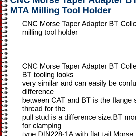
MTA Milling Tool Holder
CNC Morse Taper Adapter BT Colle
milling tool holder
CNC Morse Taper Adapter BT Colle
BT tooling looks
very similar and can easily be conf
difference
between CAT and BT is the flange s
thread for the
pull stud is a difference size.BT mo
for clamping
type DIN228-1A with flat tail Morse 