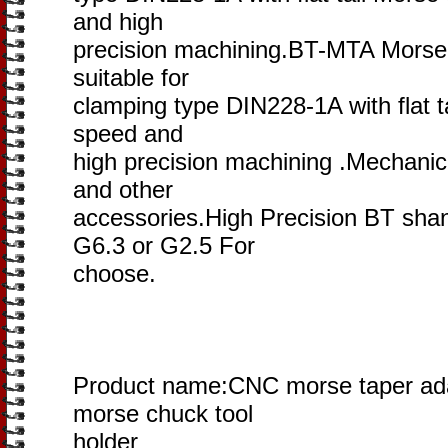
and high
precision machining.BT-MTA Morse ta
suitable for
clamping type DIN228-1A with flat ta
speed and
high precision machining .Mechanica
and other
accessories.High Precision BT shan
G6.3 or G2.5 For
choose.
Product name:CNC morse taper ada
morse chuck tool
holder