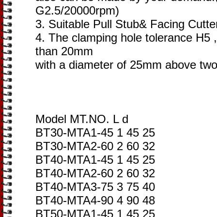
G2.5/20000rpm)
3. Suitable Pull Stub& Facing Cutte
4. The clamping hole tolerance H5 ,
than 20mm
with a diameter of 25mm above two
Model MT.NO. L d
BT30-MTA1-45 1 45 25
BT30-MTA2-60 2 60 32
BT40-MTA1-45 1 45 25
BT40-MTA2-60 2 60 32
BT40-MTA3-75 3 75 40
BT40-MTA4-90 4 90 48
BT50-MTA1-45 1 45 25