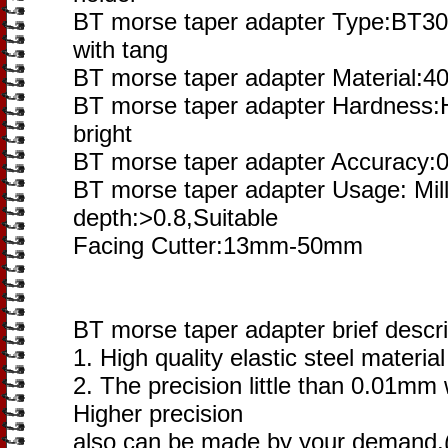
BT morse taper adapter Type:BT3
with tang
BT morse taper adapter Material:4
BT morse taper adapter Hardness:
bright
BT morse taper adapter Accuracy:
BT morse taper adapter Usage: Mill
depth:>0.8,Suitable
Facing Cutter:13mm-50mm
BT morse taper adapter brief descri
1. High quality elastic steel materia
2. The precision little than 0.01mm
Higher precision
also can be made by your demand