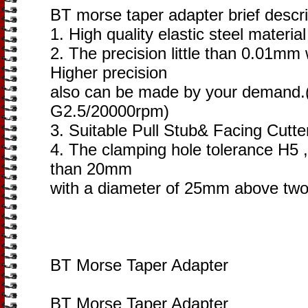
BT morse taper adapter brief descri
1. High quality elastic steel materia
2. The precision little than 0.01mm
Higher precision
also can be made by your demand
G2.5/20000rpm)
3. Suitable Pull Stub& Facing Cutte
4. The clamping hole tolerance H5 ,
than 20mm
with a diameter of 25mm above two
BT Morse Taper Adapter
BT Morse Taper Adapter