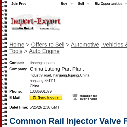
Join Free!
Buy
Sell
Biz Opportunities
Home
>
Offers to Sell
>
Automotive, Vehicles 
Tools
>
Auto Engine
Contact:
tinaengineparts
China Lutong Part Plant
Company:
industry road, hanjiang,fujaing,China
hanjiang 351111
China
Phone:
13386901379
E-Mail:
Date/Time:
5/25/26 2:36 GMT
Common Rail Injector Valve