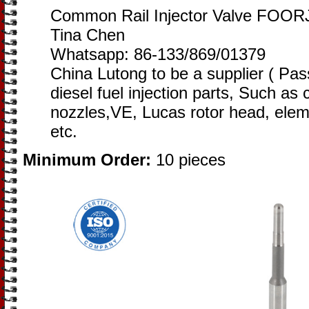
Common Rail Injector Valve FOOR
Tina Chen
Whatsapp: 86-133/869/01379
China Lutong to be a supplier ( Pa
diesel fuel injection parts, Such as
nozzles,VE, Lucas rotor head, eleme
etc.
Minimum Order:
10 pieces