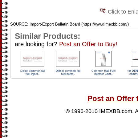
Click to Enl
SOURCE: Import-Export Bulletin Board (https://www.imexbb.com/)
Similar Products:
are looking for?
Post an Offer to Buy!
Diesel common rail
Diesel common rail
Common Rail Fuel
for DEN
fuel inject..
fuel inject..
Injector Cont..
common
Post an Offer 
© 1996-2010
IMEXBB.com
. 