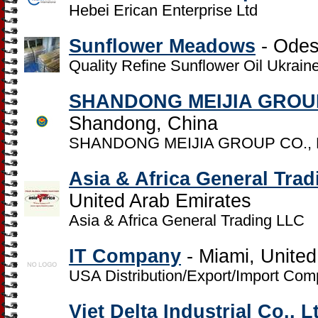
Hebei Erican Enterprise Ltd
Sunflower Meadows
- Odes
Quality Refine Sunflower Oil Ukrain
SHANDONG MEIJIA GROUP
Shandong, China
SHANDONG MEIJIA GROUP CO., 
Asia & Africa General Tra
United Arab Emirates
Asia & Africa General Trading LLC
IT Company
- Miami, United
USA Distribution/Export/Import Com
Viet Delta Industrial Co., L