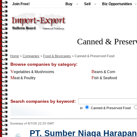
Join Free!
Buy
Sell
Biz Opportunities
Canned & Preser
Home
>
Companies
>
Food & Beverages
> Canned & Preserved Food
Browse companies by category:
Vegetables & Mushrooms
Beans & Corn
Meat & Poultry
Fish & Seafood
Search companies by keyword:
in
Canned & Preserved Food
Summary of 8/7/26 22:25 GMT:
PT. Sumber Niaga Harapan