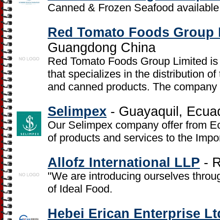
Canned & Frozen Seafood available
Red Tomato Foods Group 
Guangdong China
Red Tomato Foods Group Limited is a
that specializes in the distribution 
and canned products. The company w
Selimpex
- Guayaquil, Ecua
Our Selimpex company offer from Ec
of products and services to the Impo
Allofz International LLP
- R
"We are introducing ourselves throu
of Ideal Food.
Hebei Erican Enterprise Lt