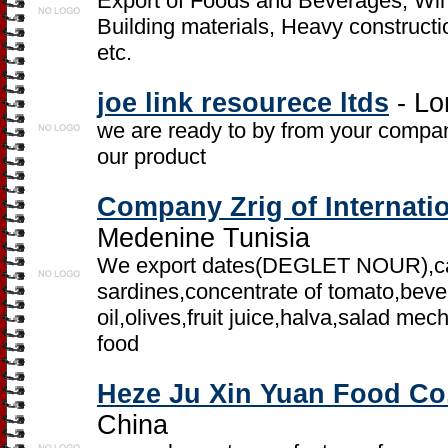
Export of Foods and Beverages, Wine
Building materials, Heavy constructi
etc.
joe link resourece ltds
- Lo
we are ready to by from your compa
our product
Company Zrig of Internati
Medenine Tunisia
We export dates(DEGLET NOUR),ca
sardines,concentrate of tomato,beve
oil,olives,fruit juice,halva,salad m
food
Heze Ju Xin Yuan Food Co.
China