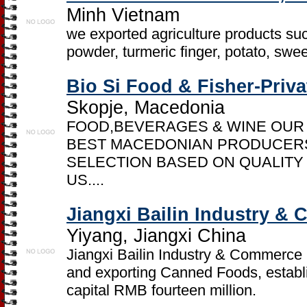
Minh Vietnam
we exported agriculture products such
powder, turmeric finger, potato, swe
Bio Si Food & Fisher-Priv
Skopje, Macedonia
FOOD,BEVERAGES & WINE OUR
BEST MACEDONIAN PRODUCERS
SELECTION BASED ON QUALITY
US....
Jiangxi Bailin Industry &
Yiyang, Jiangxi China
Jiangxi Bailin Industry & Commerce C
and exporting Canned Foods, establi
capital RMB fourteen million.