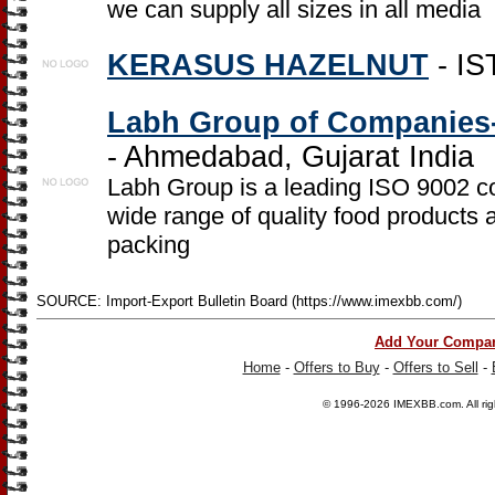
we can supply all sizes in all media
KERASUS HAZELNUT
- IS
Labh Group of Companies-
- Ahmedabad, Gujarat India
Labh Group is a leading ISO 9002 c
wide range of quality food products a
packing
SOURCE: Import-Export Bulletin Board (https://www.imexbb.com/)
Add Your Compa
Home
-
Offers to Buy
-
Offers to Sell
-
© 1996-2026
IMEXBB.com
. All r