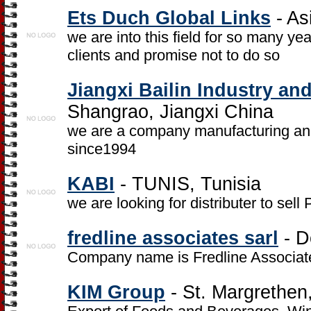
Ets Duch Global Links
- As
we are into this field for so many ye
clients and promise not to do so
Jiangxi Bailin Industry a
Shangrao, Jiangxi China
we are a company manufacturing an
since1994
KABI
- TUNIS, Tunisia
we are looking for distributer to s
fredline associates sarl
- D
Company name is Fredline Associate
KIM Group
- St. Margrethen