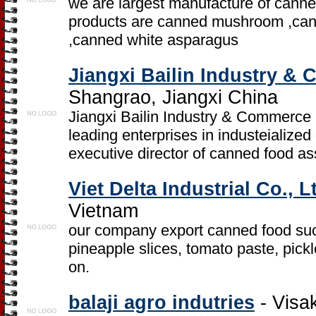
we are largest manufacture of canned
products are canned mushroom ,cann
,canned white asparagus
Jiangxi Bailin Industry &
Shangrao, Jiangxi China
Jiangxi Bailin Industry & Commerce C
leading enterprises in industeialized 
executive director of canned food as
Viet Delta Industrial Co., L
Vietnam
our company export canned food suc
pineapple slices, tomato paste, pick
on.
balaji agro indutries
- Visa