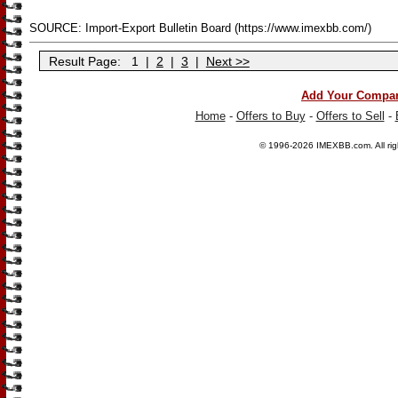
SOURCE: Import-Export Bulletin Board (https://www.imexbb.com/)
Result Page:
1
|
2
|
3
|
Next >>
Add Your Compa
Home
-
Offers to Buy
-
Offers to Sell
-
© 1996-2026
IMEXBB.com
. All r