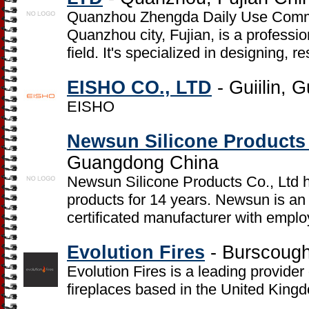
Quanzhou Zhengda Daily Use Commod
Quanzhou city, Fujian, is a professio
field. It's specialized in designing, 
EISHO CO., LTD
- Guiilin, 
EISHO
Newsun Silicone Products 
Guangdong China
Newsun Silicone Products Co., Ltd ha
products for 14 years. Newsun is 
certificated manufacturer with empl
Evolution Fires
- Burscough
Evolution Fires is a leading provider 
fireplaces based in the United King