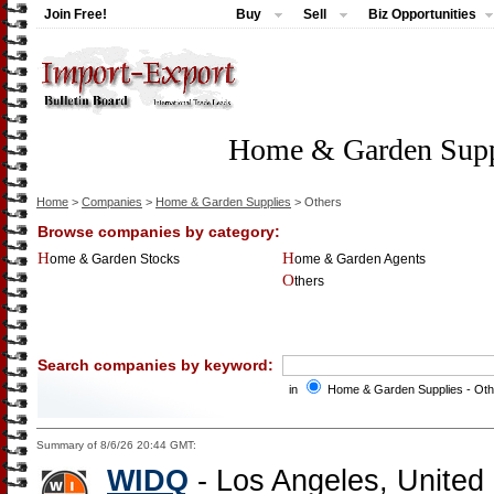
Join Free!
Buy
Sell
Biz Opportunities
Home & Garden Suppl
Home
>
Companies
>
Home & Garden Supplies
> Others
Browse companies by category:
Home & Garden Stocks
Home & Garden Agents
Others
Search companies by keyword:
in
Home & Garden Supplies - Ot
Summary of 8/6/26 20:44 GMT:
WIDQ
- Los Angeles, United