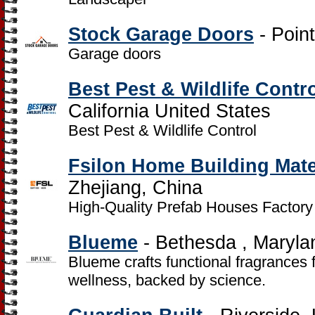
Stock Garage Doors
- Point
Garage doors
Best Pest & Wildlife Contr
California United States
Best Pest & Wildlife Control
Fsilon Home Building Mater
Zhejiang, China
High-Quality Prefab Houses Factory
Blueme
- Bethesda , Maryla
Blueme crafts functional fragrances 
wellness, backed by science.