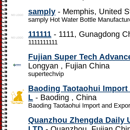
samply
- Memphis, United S
samply Hot Water Bottle Manufactur
111111
- 1111, Gunagdong C
1111111111
Fujian Super Tech Advanced
Longyan , Fujian China
supertechvip
Baoding Taotaohui Import 
L
- Baoding , China
Baoding Taotaohui Import and Expor
Quanzhou Zhengda Daily 
LTD
- Quanzhou, Fujian Chi