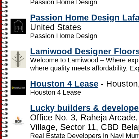
Passion Home Design
Passion Home Design Lafa
United States
Passion Home Design
Lamiwood Designer Floor
Welcome to Lamiwood – Where exper
where quality meets affordability. Ex
Houston 4 Lease
- Houston,
Houston 4 Lease
Lucky builders & developer
Office No. 3, Raheja Arcade
Village, Sector 11, CBD Bela
Real Estate Developers in Navi Mu