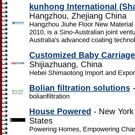
kunhong International (Sh
Hangzhou, Zhejiang China
Hangzhou Jiuhe Floor New Material C
2010, is a Sino-Australian joint ventu
Australia's advanced coating techno
Customized Baby Carriage,
Shijiazhuang, China
Hebei Shimaotong Import and Export
Bolian filtration solutions
-
bolianfiltration
House Powered
- New York 
States
Powering Homes, Empowering Cha