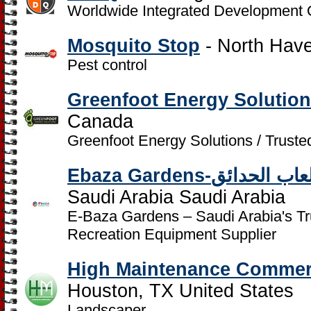
Worldwide Integrated Development 
Mosquito Stop
- North Have
Pest control
Greenfoot Energy Solution
Canada
Greenfoot Energy Solutions / Trust
Ebaza Gardens-مؤس
Saudi Arabia Saudi Arabia
E-Baza Gardens – Saudi Arabia's T
Recreation Equipment Supplier
High Maintenance Commer
Houston, TX United States
Landscaper