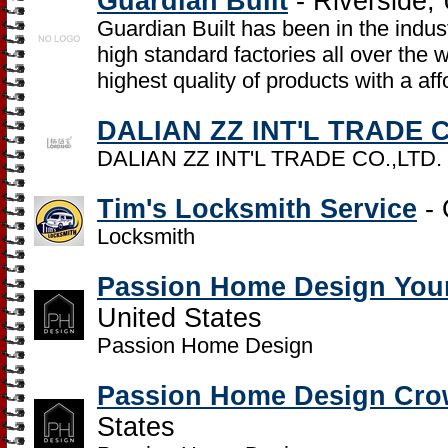
Guardian Built
- Riverside, 
Guardian Built has been in the indu
high standard factories all over the
highest quality of products with a aff
DALIAN ZZ INT'L TRADE C
DALIAN ZZ INT'L TRADE CO.,LTD.
Tim's Locksmith Service
- 
Locksmith
Passion Home Design Youn
United States
Passion Home Design
Passion Home Design Cro
States