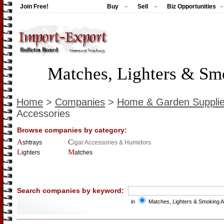
Join Free!
Buy
Sell
Biz Opportunities
Matches, Lighters & Sm
Home
>
Companies
>
Home & Garden Suppli
Accessories
Browse companies by category:
Ashtrays
Cigar Accessories & Humidors
Lighters
Matches
Search companies by keyword:
in
Matches, Lighters & Smoking 