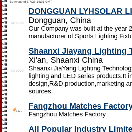
Summary of 8/7/26 18:01 GMT:
DONGGUAN LYHSOLAR LI
Dongguan, China
Our Company was built at the year 2
manufacturer of Sports Lighting Fixt
Shaanxi Jiayang Lighting 
Xi'an, Shaanxi China
Shaanxi JiaYang Lighting Technology
lighting and LED series products.It i
design,R&D,production,marketing and
sources.
Fangzhou Matches Factor
Fangzhou Matches Factory
All Popular Industry Limit