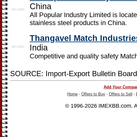
China
All Popular Industry Limited is locat
stainless steel products in China.
Thangavel Match Industrie
India
Competitive and quality safety Matc
SOURCE: Import-Export Bulletin Board
Add Your Compa
Home
-
Offers to Buy
-
Offers to Sell
-
© 1996-2026
IMEXBB.com
. 