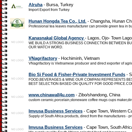
Alruha
- Bursa, Turkey
Import Export from Turkey
Hunan Hongda Tea Co., Ltd.
- Changsha, Hunan Ch
Professional tea leaves manufacturer can provide green tea in b
Kanasnakal Global Agency
- Lagos, Ojo- Town Lago
WE BUILD A STRONG BUSINESS CONNECTION BETWEEN BU
OUR WATCH WORD.
VNagrifactory
- Hochiminh, Vietnam
VNagrifactory is Vietnamese producer and direct exporter of agri
Bio Si Food & Fisher-Private Investment Funds
- S
FOOD,BEVERAGES & WINE OUR COMPANI REPRESENTS B
BEST SELECTION BASED ON QUALITY FOR GOOD PRICE.CON
www.chinawall4u.com
- Zibo/shandong, China
custom ceramic,porcelain,stoneware coffee mugs cups maker,direc
Imvusa Business Services
- Cape Town, Western Ca
Supply of South Africa products, direct from the manufactures - p
Imvusa Business Services
- Cape Town, South Afric