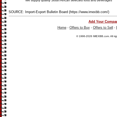
We supply quality South African selected food and beverages
SOURCE: Import-Export Bulletin Board (https://www.imexbb.com/)
Add Your Compa
Home
-
Offers to Buy
-
Offers to Sell
-
© 1996-2026
IMEXBB.com
. All r