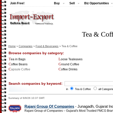
Join Free!
Buy
Sell
Biz Opportunities
Tea & Cof
Home
>
Companies
>
Food & Beverages
> Tea & Coffee
Browse companies by category:
Tea in Bags
Loose Tealeaves
Coffee Beans
Ground Coffee
Capsule Coffee
Coffee Drinks
Search companies by keyword:
in
Tea & Coffee
all Categori
Summary of 8/8/26 10:37 GMT:
Rajani Group Of Companies
- Junagadh, Gujarat In
Rajani Group of Companies – Gujarat's Most Trusted FMCG Bra