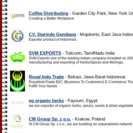
Coffee Distributing
- Garden City Park, New York Un
Creating a Better Workplace
CV. Starindo Gemilang
- Mojokerto, East Java Indon
Exporter product of Indonesia.
SVM EXPORTS
- Tuticorin, TamilNadu India
SVM Exports one of the leading Indian company incepted on 2006 
manufacturing and exporting of Herbs/Spices and Moringa .
Royal Indo Trade
- Bekasi, Jawa Barat Indonesia
RoyalIndoTrade B2C (Business To Customers) E-Commerce That 
Fulfill Your Needs
eg organic herbs
- Fayoum, Egypt
we are exporter of organic herbs, spices, seeds & dried vegetabl
CM Group Sp. z o.o.
- Krakow, Poland
At CM Group Sp. z o.o., we are building an unparalleled network 