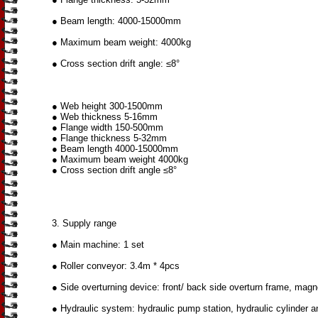
● Beam length: 4000-15000mm
● Maximum beam weight: 4000kg
● Cross section drift angle: ≤8°
● Web height 300-1500mm
● Web thickness 5-16mm
● Flange width 150-500mm
● Flange thickness 5-32mm
● Beam length 4000-15000mm
● Maximum beam weight 4000kg
● Cross section drift angle ≤8°
3. Supply range
● Main machine: 1 set
● Roller conveyor: 3.4m * 4pcs
● Side overturning device: front/ back side overturn frame, magn
● Hydraulic system: hydraulic pump station, hydraulic cylinder an