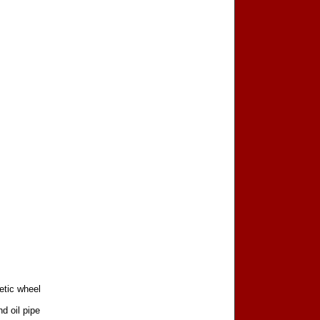
etic wheel
d oil pipe