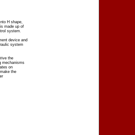
into H shape,
 is made up of
trol system.
ment device and
raulic system
rive the
ing mechanisms
lates on
n make the
er