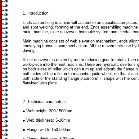
1. Introduction
Ends assembling machine will assemble on-specification plates 
and spot welding, forming at the end. Ends assembling machine
main machine, roller conveyor, hydraulic system and electric con
Main machine consists of web elevation mechanism, ends align
conveying transmission mechanism. All the movements use hyd
driving.
Roller conveyor is driven by motor reducing gear to rotate, then d
work-piece into the host machine. There are hydraulic overturn
on both sides of roller which can turn up and adsorb the flange p
both sides of the roller onto magnetic guide wheel, so that it ca
both side of the standing flange plate form H shape with the cent
flatwised web plate.
2. Technical parameters
● Web height: 300-1500mm
● Web thickness: 5-16mm
● Flange width: 150-500mm
● Flange thickness: 5-32mm