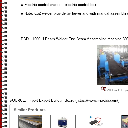
● Electric control system: electric control box
● Note: Co2 welder provide by buyer and with manual assemblin
DBDH-1500 H Beam Welder End Beam Assembling Machine 3
Click to Enlarge
SOURCE: Import-Export Bulletin Board (https://www.imexbb.com/)
Similar Products: