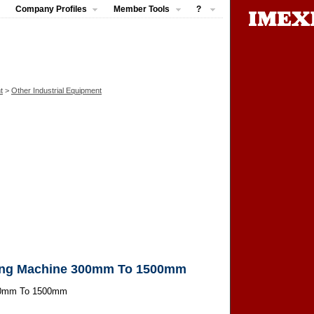
Company Profiles
Member Tools
?
t
>
Other Industrial Equipment
ing Machine 300mm To 1500mm
00mm To 1500mm