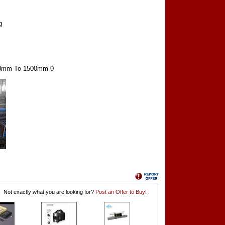
g
00mm To 1500mm 0
Not exactly what you are looking for?
Post an Offer to Buy!