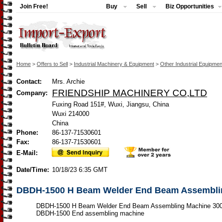
Join Free!
Buy
Sell
Biz Opportunities
Home
>
Offers to Sell
>
Industrial Machinery & Equipment
>
Other Industrial Equipmen
Contact:
Mrs. Archie
FRIENDSHIP MACHINERY CO,LTD
Company:
Fuxing Road 151#, Wuxi, Jiangsu, China
Wuxi 214000
China
Phone:
86-137-71530601
Fax:
86-137-71530601
E-Mail:
Date/Time:
10/18/23 6:35 GMT
DBDH-1500 H Beam Welder End Beam Assembl
DBDH-1500 H Beam Welder End Beam Assembling Machine 3
DBDH-1500 End assembling machine