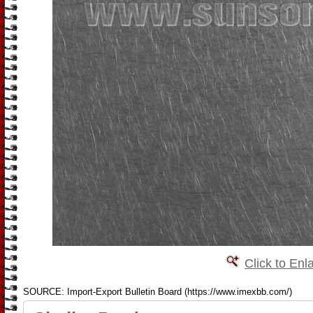
Click to Enl
SOURCE: Import-Export Bulletin Board (https://www.imexbb.com/)