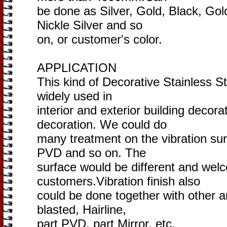
be done as Silver, Gold, Black, Go
Nickle Silver and so
on, or customer's color.
APPLICATION
This kind of Decorative Stainless St
widely used in
interior and exterior building decora
decoration. We could do
many treatment on the vibration sur
PVD and so on. The
surface would be different and wel
customers.Vibration finish also
could be done together with other a
blasted, Hairline,
part PVD, part Mirror, etc.