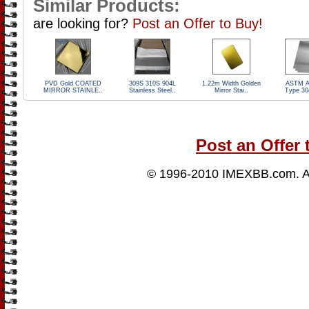
Similar Products:
are looking for?
Post an Offer to Buy!
PVD Gold COATED
309S 310S 904L
1.22m Width Golden
ASTM A
MIRROR STAINLE..
Stainless Steel..
Mirror Stai..
Type 30
Post an Offer 
© 1996-2010
IMEXBB.com
. 