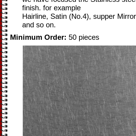
finish. for example
Hairline, Satin (No.4), supper Mirror
and so on.
Minimum Order:
50 pieces