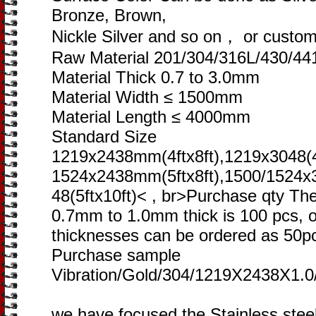
Bronze, Brown,
Nickle Silver and so on， or custome
Raw Material 201/304/316L/430/44
Material Thick 0.7 to 3.0mm
Material Width ≤ 1500mm
Material Length ≤ 4000mm
Standard Size
1219x2438mm(4ftx8ft),1219x3048(4f
1524x2438mm(5ftx8ft),1500/1524x
48(5ftx10ft)< , br>Purchase qty Th
0.7mm to 1.0mm thick is 100 pcs, o
thicknesses can be ordered as 50p
Purchase sample
Vibration/Gold/304/1219X2438X1.0
we have focused the Stainless steel