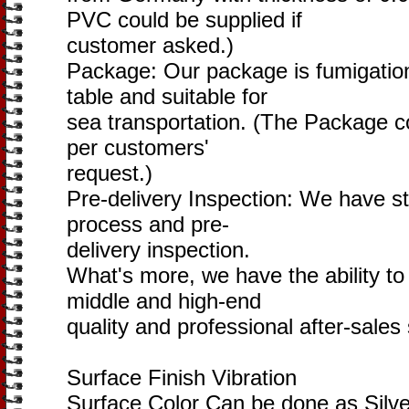
PVC could be supplied if
customer asked.)
Package: Our package is fumigatio
table and suitable for
sea transportation. (The Package c
per customers'
request.)
Pre-delivery Inspection: We have s
process and pre-
delivery inspection.
What's more, we have the ability to 
middle and high-end
quality and professional after-sales
Surface Finish Vibration
Surface Color Can be done as Silve