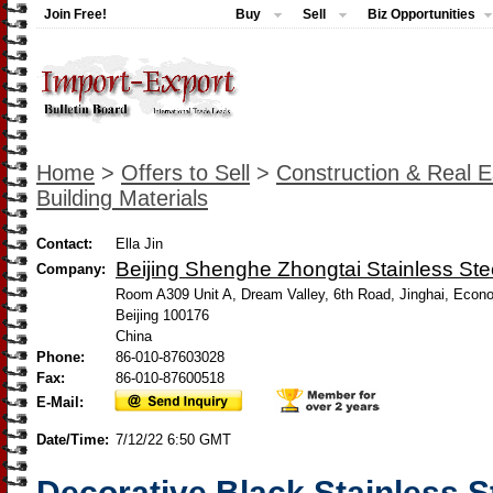
Join Free!
Buy
Sell
Biz Opportunities
Home
>
Offers to Sell
>
Construction & Real E
Building Materials
Contact:
Ella Jin
Beijing Shenghe Zhongtai Stainless Stee
Company:
Room A309 Unit A, Dream Valley, 6th Road, Jinghai, Econ
Beijing 100176
China
Phone:
86-010-87603028
Fax:
86-010-87600518
E-Mail:
Date/Time:
7/12/22 6:50 GMT
Decorative Black Stainless S