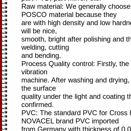
Raw material: We generally choo
POSCO material because they
are with high density and low hardn
will be nice,
smooth, bright after polishing and t
welding, cutting
and bending.
Process Quality control: Firstly, the
vibration
machine. After washing and drying,
the surface
quality under the light and coating t
confirmed.
PVC: The standard PVC for Cross ha
NOVACEL brand PVC imported
from Germany with thickness of 0.