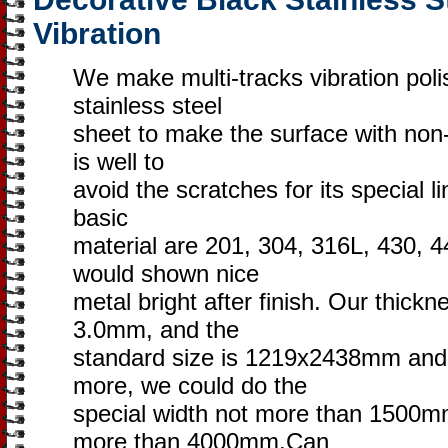
Vibration
We make multi-tracks vibration poli
stainless steel
sheet to make the surface with non-di
is well to
avoid the scratches for its special l
basic
material are 201, 304, 316L, 430, 4
would shown nice
metal bright after finish. Our thick
3.0mm, and the
standard size is 1219x2438mm an
more, we could do the
special width not more than 1500mm
more than 4000mm.Can