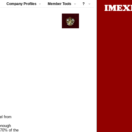
Company Profiles
Member Tools
?
el from
 enough
 70% of the