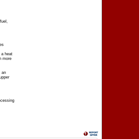
fuel,
res
 a heat
ch more
, an
 upper
rocessing