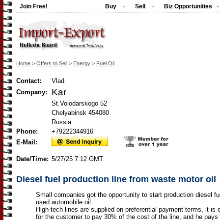
Join Free!
Buy
Sell
Biz Opportunities
Home
>
Offers to Sell
>
Energy
>
Fuel Oil
Contact:
Vlad
Kar
Company:
St.Volodarskogo 52
Chelyabinsk 454080
Russia
Phone:
+79222344916
E-Mail:
Date/Time:
5/27/25 7:12 GMT
Diesel fuel production line from waste motor oil
Small companies got the opportunity to start production diesel fu
used automobile oil.
High-tech lines are supplied on preferential payment terms, it is
for the customer to pay 30% of the cost of the line, and he pays