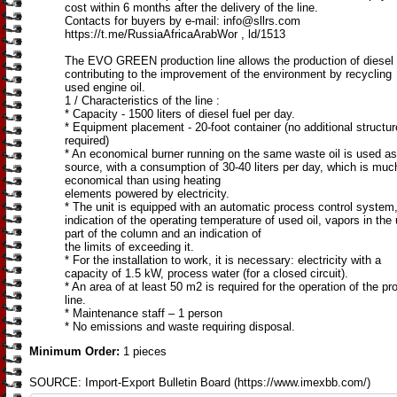
cost within 6 months after the delivery of the line.
Contacts for buyers by e-mail: info@sllrs.com
https://t.me/RussiaAfricaArabWor , ld/1513
The EVO GREEN production line allows the production of diesel 
contributing to the improvement of the environment by recycling
used engine oil.
1 / Characteristics of the line :
* Capacity - 1500 liters of diesel fuel per day.
* Equipment placement - 20-foot container (no additional structu
required)
* An economical burner running on the same waste oil is used as
source, with a consumption of 30-40 liters per day, which is mu
economical than using heating
elements powered by electricity.
* The unit is equipped with an automatic process control system
indication of the operating temperature of used oil, vapors in the
part of the column and an indication of
the limits of exceeding it.
* For the installation to work, it is necessary: electricity with a
capacity of 1.5 kW, process water (for a closed circuit).
* An area of at least 50 m2 is required for the operation of the p
line.
* Maintenance staff – 1 person
* No emissions and waste requiring disposal.
Minimum Order:
1 pieces
SOURCE: Import-Export Bulletin Board (https://www.imexbb.com/)