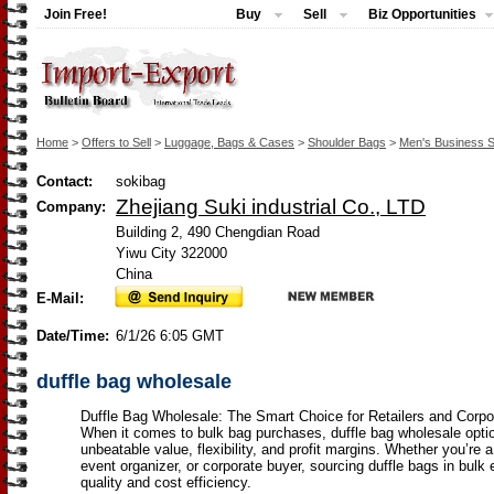
Join Free!
Buy
Sell
Biz Opportunities
Home
>
Offers to Sell
>
Luggage, Bags & Cases
>
Shoulder Bags
>
Men's Business 
Contact:
sokibag
Zhejiang Suki industrial Co., LTD
Company:
Building 2, 490 Chengdian Road
Yiwu City 322000
China
E-Mail:
Date/Time:
6/1/26 6:05 GMT
duffle bag wholesale
Duffle Bag Wholesale: The Smart Choice for Retailers and Corp
When it comes to bulk bag purchases, duffle bag wholesale optio
unbeatable value, flexibility, and profit margins. Whether you’re a 
event organizer, or corporate buyer, sourcing duffle bags in bulk
quality and cost efficiency.