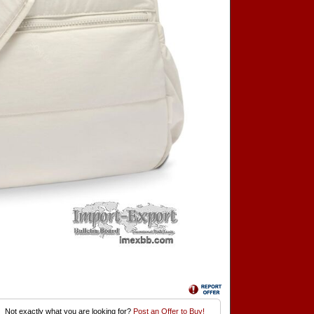
Not exactly what you are looking for?
Post an Offer to Buy!