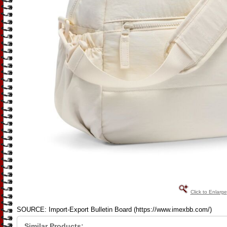
Click to Enlarge
SOURCE: Import-Export Bulletin Board (https://www.imexbb.com/)
Similar Products: