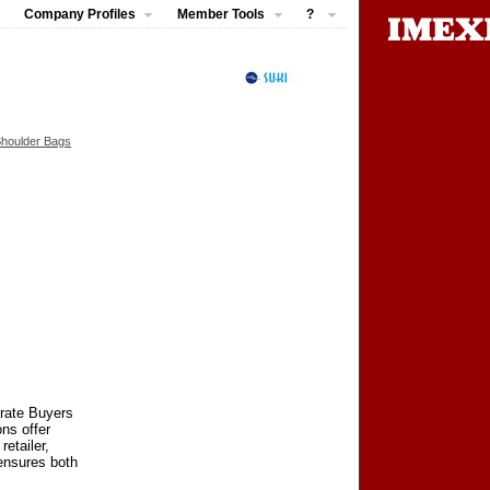
Company Profiles
Member Tools
?
Shoulder Bags
orate Buyers
ns offer
retailer,
 ensures both