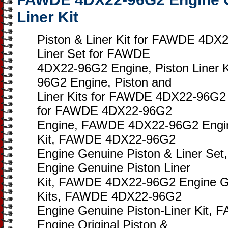
Liner Kit
Piston & Liner Kit for FAWDE 4DX
Liner Set for FAWDE
4DX22-96G2 Engine, Piston Liner 
96G2 Engine, Piston and
Liner Kits for FAWDE 4DX22-96G2 E
for FAWDE 4DX22-96G2
Engine, FAWDE 4DX22-96G2 Engine
Kit, FAWDE 4DX22-96G2
Engine Genuine Piston & Liner S
Engine Genuine Piston Liner
Kit, FAWDE 4DX22-96G2 Engine Ge
Kits, FAWDE 4DX22-96G2
Engine Genuine Piston-Liner Kit
Engine Original Piston &