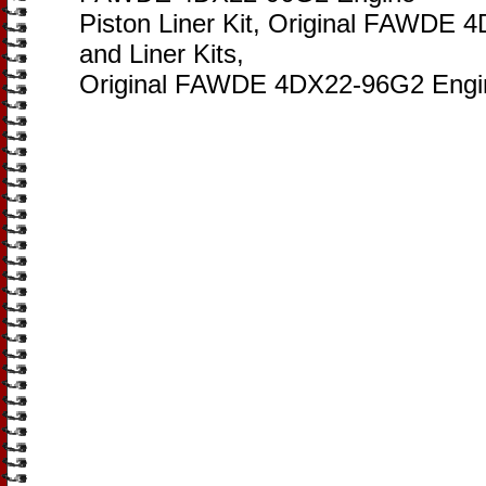
Piston Liner Kit, Original FAWDE 
and Liner Kits,
Original FAWDE 4DX22-96G2 Engine