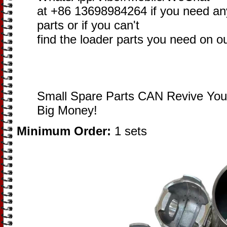
at +86 13698984264 if you need an
parts or if you can't
find the loader parts you need on o
Small Spare Parts CAN Revive You
Big Money!
Minimum Order:
1 sets