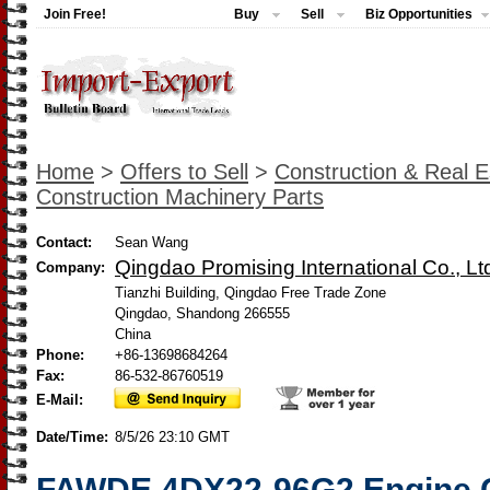
Join Free!
Buy
Sell
Biz Opportunities
Home
>
Offers to Sell
>
Construction & Real E
Construction Machinery Parts
Contact:
Sean Wang
Qingdao Promising International Co., Lt
Company:
Tianzhi Building, Qingdao Free Trade Zone
Qingdao, Shandong 266555
China
Phone:
+86-13698684264
Fax:
86-532-86760519
E-Mail:
Date/Time:
8/5/26 23:10 GMT
FAWDE 4DX22-96G2 Engine G