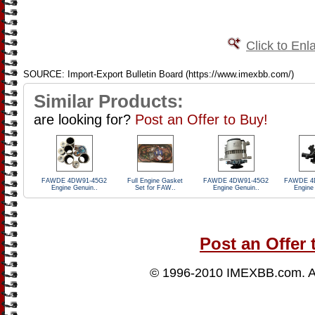
Click to Enl
SOURCE: Import-Export Bulletin Board (https://www.imexbb.com/)
Similar Products:
are looking for?
Post an Offer to Buy!
FAWDE 4DW91-45G2
Full Engine Gasket
FAWDE 4DW91-45G2
FAWDE 4
Engine Genuin..
Set for FAW..
Engine Genuin..
Engine
Post an Offer 
© 1996-2010
IMEXBB.com
. 