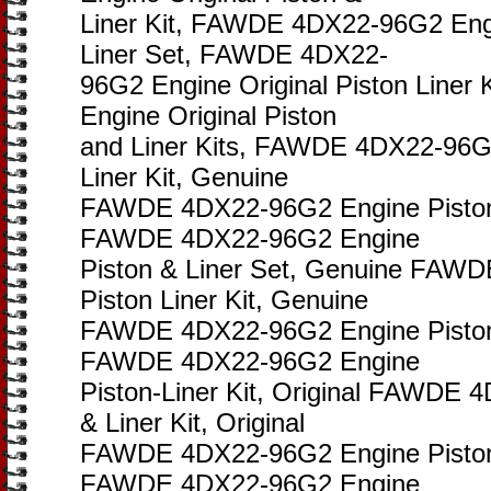
Liner Kit, FAWDE 4DX22-96G2 Engi
Liner Set, FAWDE 4DX22-
96G2 Engine Original Piston Line
Engine Original Piston
and Liner Kits, FAWDE 4DX22-96G2
Liner Kit, Genuine
FAWDE 4DX22-96G2 Engine Piston 
FAWDE 4DX22-96G2 Engine
Piston & Liner Set, Genuine FAW
Piston Liner Kit, Genuine
FAWDE 4DX22-96G2 Engine Piston 
FAWDE 4DX22-96G2 Engine
Piston-Liner Kit, Original FAWDE 
& Liner Kit, Original
FAWDE 4DX22-96G2 Engine Piston &
FAWDE 4DX22-96G2 Engine