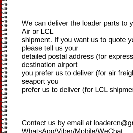
We can deliver the loader parts to 
Air or LCL
shipment. If you want us to quote yo
please tell us your
detailed postal address (for express
destination airport
you prefer us to deliver (for air freig
seaport you
prefer us to deliver (for LCL shipme
Contact us by email at loadercn@g
WhatsApp/Viber/Mobile/WeChat