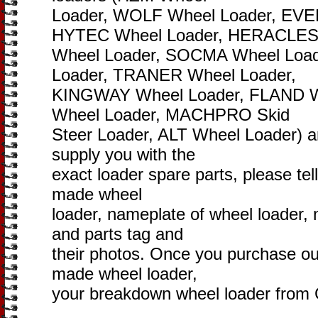
Loader, WOLF Wheel Loader, EVE
HYTEC Wheel Loader, HERACLE
Wheel Loader, SOCMA Wheel Loa
Loader, TRANER Wheel Loader,
KINGWAY Wheel Loader, FLAND 
Wheel Loader, MACHPRO Skid
Steer Loader, ALT Wheel Loader) are
supply you with the
exact loader spare parts, please tel
made wheel
loader, nameplate of wheel loader,
and parts tag and
their photos. Once you purchase ou
made wheel loader,
your breakdown wheel loader from C