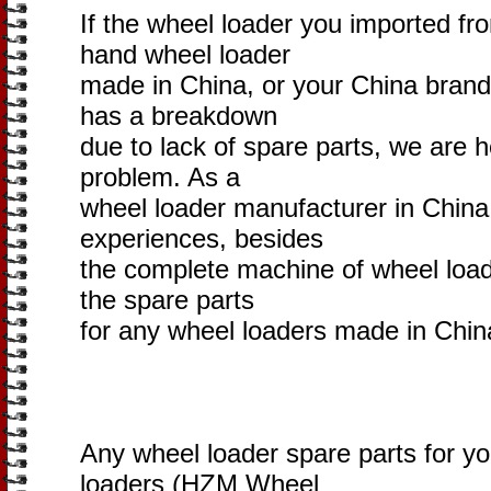
If the wheel loader you imported fr
hand wheel loader
made in China, or your China brand
has a breakdown
due to lack of spare parts, we are h
problem. As a
wheel loader manufacturer in China
experiences, besides
the complete machine of wheel loade
the spare parts
for any wheel loaders made in Chin
Any wheel loader spare parts for y
loaders (HZM Wheel