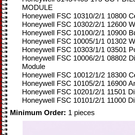
MODULE
Honeywell FSC 10310/2/1 10800 Ce
Honeywell FSC 10302/2/1 12600 W
Honeywell FSC 10100/2/1 10900 Bu
Honeywell FSC 10005/1/1 01302 W
Honeywell FSC 10303/1/1 03501 P
Honeywell FSC 10006/2/1 08802 Di
Module
Honeywell FSC 10012/1/2 18300 Ce
Honeywell FSC 10105/2/1 16900 An
Honeywell FSC 10201/2/1 11501 Di
Honeywell FSC 10101/2/1 11000 Dig
Minimum Order:
1 pieces