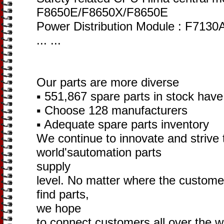
F8650E/F8650X/F8650E
Power Distribution Module : F713
... ...
Our parts are more diverse
▪ 551,867 spare parts in stock hav
▪ Choose 128 manufacturers
▪ Adequate spare parts inventory
We continue to innovate and strive 
world'sautomation parts
supply
level. No matter where the customer i
find parts,
we hope
to connect customers all over the w