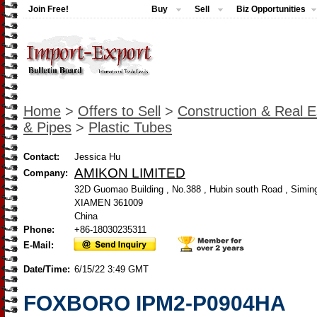
Join Free!
Buy
Sell
Biz Opportunities
Home
>
Offers to Sell
>
Construction & Real E
& Pipes
>
Plastic Tubes
Contact:
Jessica Hu
AMIKON LIMITED
Company:
32D Guomao Building , No.388 , Hubin south Road , Siming 
XIAMEN 361009
China
Phone:
+86-18030235311
E-Mail:
Date/Time:
6/15/22 3:49 GMT
FOXBORO IPM2-P0904HA