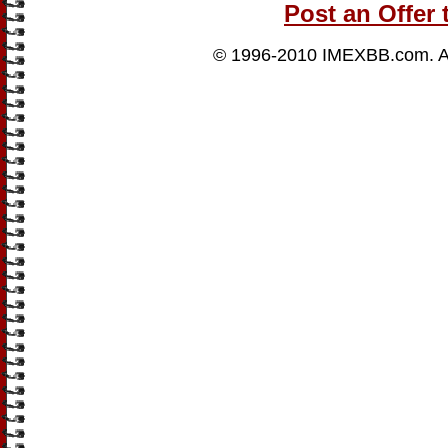
Post an Offer 
© 1996-2010
IMEXBB.com
. 