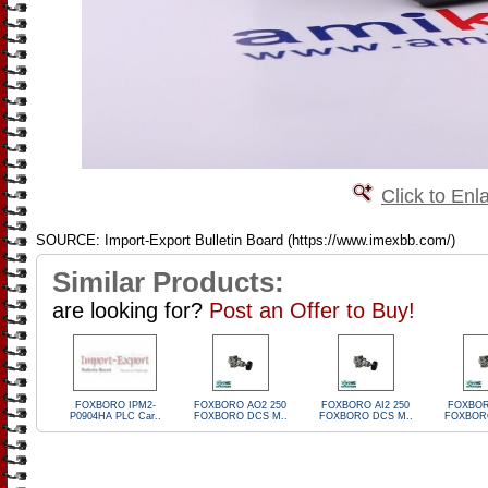
Click to Enl
SOURCE: Import-Export Bulletin Board (https://www.imexbb.com/)
Similar Products:
are looking for?
Post an Offer to Buy!
FOXBORO IPM2-
FOXBORO AO2 250
FOXBORO AI2 250
FOXBOR
P0904HA PLC Car..
FOXBORO DCS M..
FOXBORO DCS M..
FOXBORO