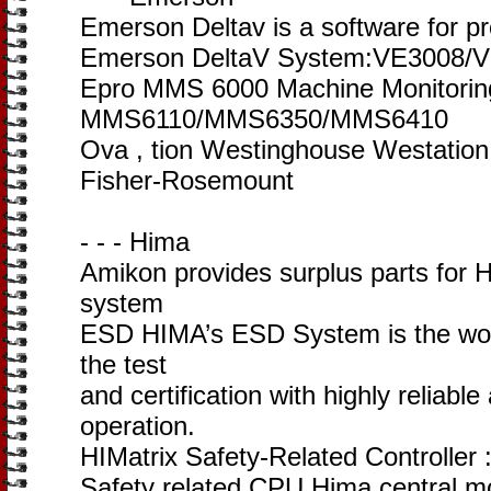
Emerson Deltav is a software for p
Emerson DeltaV System:VE3008/
Epro MMS 6000 Machine Monitori
MMS6110/MMS6350/MMS6410
Ova , tion Westinghouse Westati
Fisher-Rosemount
- - - Hima
Amikon provides surplus parts for
system
ESD HIMA’s ESD System is the worl
the test
and certification with highly reliable
operation.
HIMatrix Safety-Related Controller
Safety related CPU Hima central m