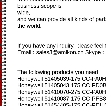
business scope is
wide,
and we can provide all kinds of par
the world.
If you have any inquiry, please feel 
Email : sales3@amikon.cn Skype :
The following products you need
Honeywell 51405039-175 CC-PA0H
Honeywell 51405043-175 CC-PD0B0
Honeywell 51410070-275 CC-PA0H
Honeywell 51410087-175 CC-PFB80
Honeywell 51454405-175 CC-PDIL