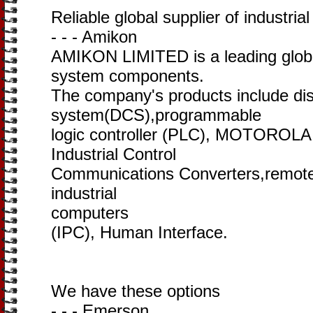
Reliable global supplier of industria
- - - Amikon
AMIKON LIMITED is a leading global
system components.
The company's products include dist
system(DCS),programmable
logic controller (PLC), MOTOROLA
Industrial Control
Communications Converters,remote 
industrial
computers
(IPC), Human Interface.
We have these options
- - - Emerson