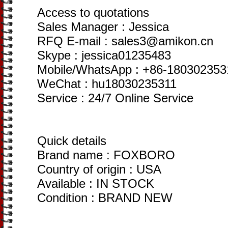
Access to quotations
Sales Manager : Jessica
RFQ E-mail : sales3@amikon.cn
Skype : jessica01235483
Mobile/WhatsApp : +86-180302353
WeChat : hu18030235311
Service : 24/7 Online Service
Quick details
Brand name : FOXBORO
Country of origin : USA
Available : IN STOCK
Condition : BRAND NEW