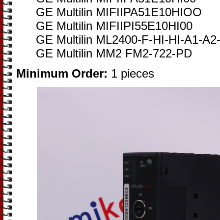
GE Multilin MIFIIPA51E10HIOO
GE Multilin MIFIIPI55E10HI00
GE Multilin ML2400-F-HI-HI-A1-A
GE Multilin MM2 FM2-722-PD
Minimum Order:
1 pieces