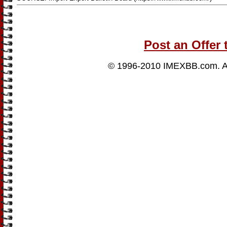
Post an Offer 
© 1996-2010
IMEXBB.com
. 