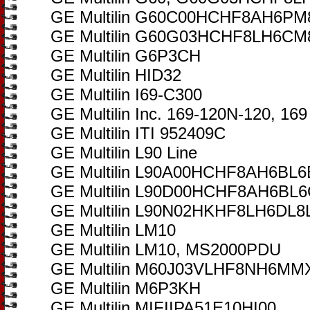
GE Multilin G60C00HCHF8AH6
GE Multilin G60G03HCHF8LH6
GE Multilin G6P3CH
GE Multilin HID32
GE Multilin I69-C300
GE Multilin Inc. 169-120N-120, 169
GE Multilin ITI 952409C
GE Multilin L90 Line
GE Multilin L90A00HCHF8AH6B
GE Multilin L90D00HCHF8AH6B
GE Multilin L90N02HKHF8LH6DL
GE Multilin LM10
GE Multilin LM10, MS2000PDU
GE Multilin M60J03VLHF8NH6M
GE Multilin M6P3KH
GE Multilin MIFIIPA51E10HI00