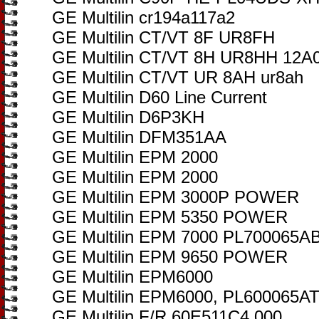
GE Multilin cr194a117a2
GE Multilin CT/VT 8F UR8FH
GE Multilin CT/VT 8H UR8HH 12A
GE Multilin CT/VT UR 8AH ur8ah
GE Multilin D60 Line Current
GE Multilin D6P3KH
GE Multilin DFM351AA
GE Multilin EPM 2000
GE Multilin EPM 2000
GE Multilin EPM 3000P POWER
GE Multilin EPM 5350 POWER
GE Multilin EPM 7000 PL700065
GE Multilin EPM 9650 POWER
GE Multilin EPM6000
GE Multilin EPM6000, PL600065A
GE Multilin F/R 60E511C4.000