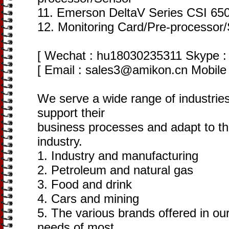
11. Emerson DeltaV Series CSI 650
12. Monitoring Card/Pre-processor
[ Wechat : hu18030235311 Skype : 
[ Email : sales3@amikon.cn Mobile
We serve a wide range of industries
support their
business processes and adapt to th
industry.
1. Industry and manufacturing
2. Petroleum and natural gas
3. Food and drink
4. Cars and mining
5. The various brands offered in our
needs of most