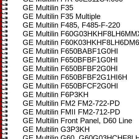
GE Multilin F35
GE Multilin F35 Multiple
GE Multilin F485, F485-F-220
GE Multilin F60G03HKHF8LH6
GE Multilin F60K03HKHF8LH6D
GE Multilin F650BABF1G0HI
GE Multilin F650BFBF1G0HI
GE Multilin F650BFBF2G0HI
GE Multilin F650BFBF2G1HI6H
GE Multilin F650BFCF2G0HI
GE Multilin F6P3KH
GE Multilin FM2 FM2-722-PD
GE Multilin FMII FM2-712-PD
GE Multilin Front Panel, D60 Line
GE Multilin G3P3KH
GE Multilin G60, G60G03HCHF