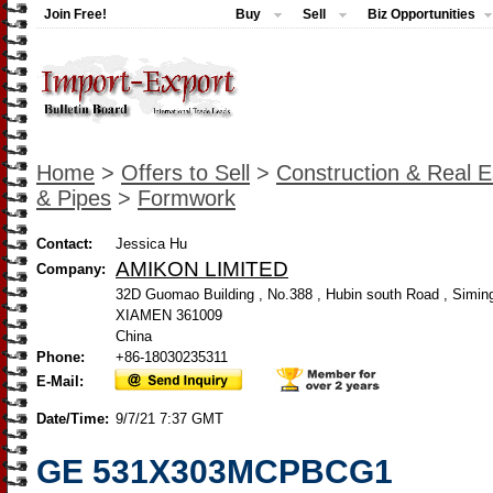
Join Free!
Buy
Sell
Biz Opportunities
Home
>
Offers to Sell
>
Construction & Real E
& Pipes
>
Formwork
Contact:
Jessica Hu
AMIKON LIMITED
Company:
32D Guomao Building , No.388 , Hubin south Road , Siming 
XIAMEN 361009
China
Phone:
+86-18030235311
E-Mail:
Date/Time:
9/7/21 7:37 GMT
GE 531X303MCPBCG1