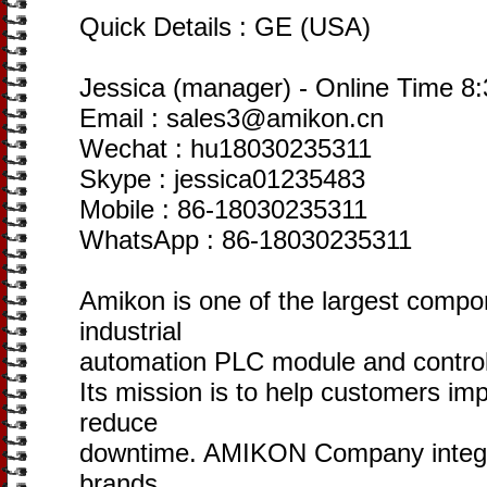
Quick Details : GE (USA)
Jessica (manager) - Online Time 
Email : sales3@amikon.cn
Wechat : hu18030235311
Skype : jessica01235483
Mobile : 86-18030235311
WhatsApp : 86-18030235311
Amikon is one of the largest compo
industrial
automation PLC module and control
Its mission is to help customers im
reduce
downtime. AMIKON Company integr
brands