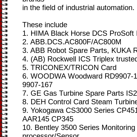
in the field of industrial automation.
These include
1. HIMA Black Horse DCS ProSoft
2. ABB.DCS.AC800F/AC800M
3. ABB Robot Spare Parts, KUKA R
4. (AB) Rockwell ICS Triplex trust
5. TRICONEX/TRICON Card
6. WOODWA Woodward RD9907-16
9907-167
7. GE Gas Turbine Spare Parts I
8. DEH Control Card Steam Turbin
9. Yokogawa CS3000 Series CP45
AAR145 CP345
10. Bentley 3500 Series Monitorin
processor/Sensor