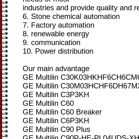
industries and provide quality and re
6. Stone chemical automation
7. Factory automation
8. renewable energy
9. communication
10. Power distribution
Our main advantage
GE Multilin C30K03HKHF6CH6
GE Multilin C30M03HCHF6DH6
GE Multilin C3P3KH
GE Multilin C60
GE Multilin C60 Breaker
GE Multilin C6P3KH
GE Multilin C90 Plus
GE Multilin C90P-HE-PL04UDS-