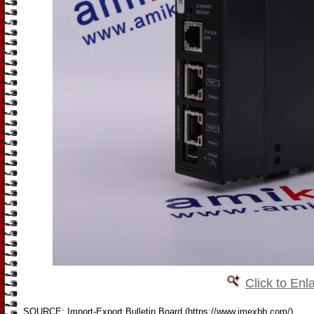
Click to Enl
SOURCE: Import-Export Bulletin Board (https://www.imexbb.com/)