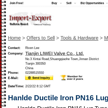
Join Free!
Buy
Sell
Biz Opportunities
Home
>
Offers to Sell
>
Tools & Hardware
>
M
Contact:
Riven Lee
Tianjin LIWEI Valve Co., Ltd.
Company:
No.3 Xintai Road,Shuangqiaohe Town,Jinnan District
Tianjin 300350
China
Phone:
02288515550
E-Mail:
Date/Time:
2/22/22 8:12 GMT
Hanlde Ductile Iron PN16 Lug