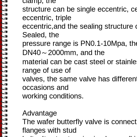
clamp, the
structure can be single eccentric, c
eccentric, triple
eccentric,and the sealing structure 
Sealed, the
pressure range is PN0.1-10Mpa, the
DN40～2000mm, and the
material can be cast steel or stainl
range of use of
valves, the same valve has different 
occasions and
working conditions.
Advantage
The wafer butterfly valve is conne
flanges with stud