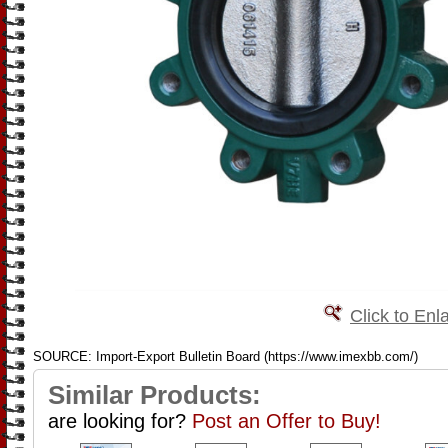
Click to Enl
SOURCE: Import-Export Bulletin Board (https://www.imexbb.com/)
Similar Products:
are looking for?
Post an Offer to Buy!