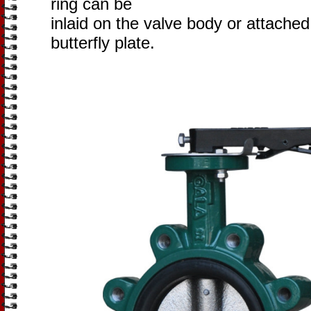
ring can be
inlaid on the valve body or attached
butterfly plate.