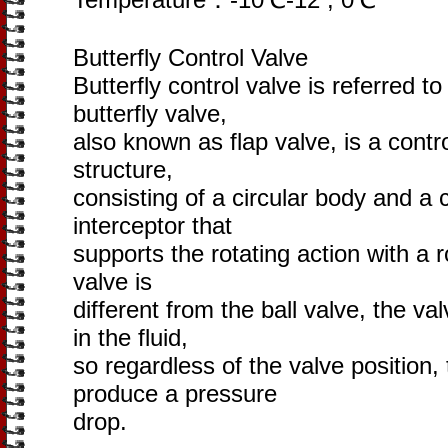
Butterfly Control Valve
Butterfly control valve is referred to
butterfly valve,
also known as flap valve, is a contr
structure,
consisting of a circular body and a 
interceptor that
supports the rotating action with a r
valve is
different from the ball valve, the va
in the fluid,
so regardless of the valve position, 
produce a pressure
drop.