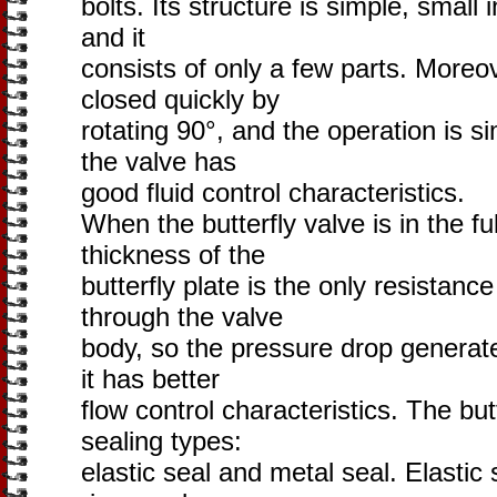
bolts. Its structure is simple, small 
and it
consists of only a few parts. Moreo
closed quickly by
rotating 90°, and the operation is s
the valve has
good fluid control characteristics.
When the butterfly valve is in the fu
thickness of the
butterfly plate is the only resista
through the valve
body, so the pressure drop generate
it has better
flow control characteristics. The but
sealing types:
elastic seal and metal seal. Elastic 