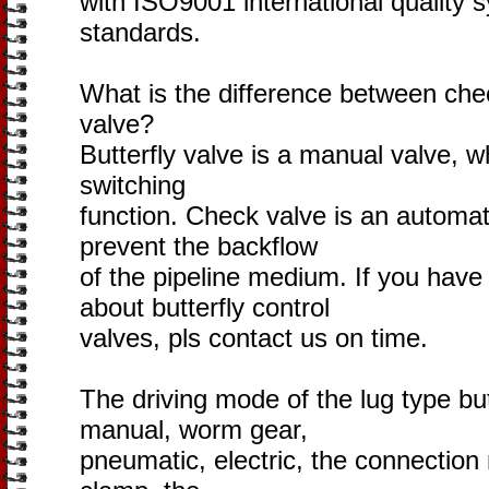
with ISO9001 international quality s
standards.
What is the difference between chec
valve?
Butterfly valve is a manual valve, w
switching
function. Check valve is an automati
prevent the backflow
of the pipeline medium. If you hav
about butterfly control
valves, pls contact us on time.
The driving mode of the lug type but
manual, worm gear,
pneumatic, electric, the connection