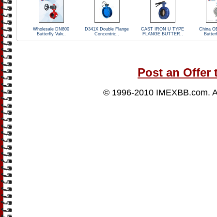
Wholesale DN800
D341X Double Flange
CAST IRON U TYPE
China O
Butterfly Valv..
Concentric..
FLANGE BUTTER..
Butterf
Post an Offer 
© 1996-2010
IMEXBB.com
. 