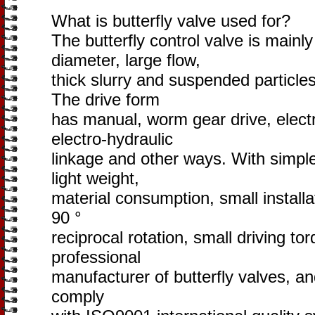
What is butterfly valve used for?
The butterfly control valve is mainly
diameter, large flow,
thick slurry and suspended particles 
The drive form
has manual, worm gear drive, electr
electro-hydraulic
linkage and other ways. With simple
light weight,
material consumption, small installat
90 °
reciprocal rotation, small driving tor
professional
manufacturer of butterfly valves, a
comply