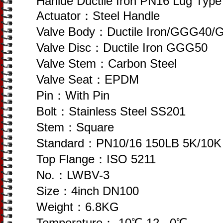
Hanlde Ductile Iron PN16 Lug Type 
Actuator：Steel Handle
Valve Body：Ductile Iron/GGG40
Valve Disc：Ductile Iron GGG50
Valve Stem：Carbon Steel
Valve Seat：EPDM
Pin：With Pin
Bolt：Stainless Steel SS201
Stem：Square
Standard：PN10/16 150LB 5K/10K
Top Flange：ISO 5211
No.：LWBV-3
Size：4inch DN100
Weight：6.8KG
Temperature：-10℃-12 , 0℃