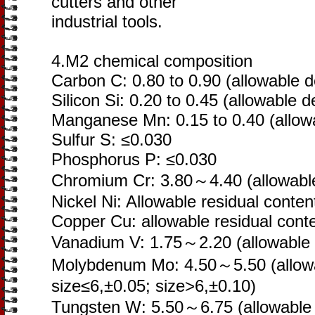
cutters and other
industrial tools.
4.M2 chemical composition
Carbon C: 0.80 to 0.90 (allowable d
Silicon Si: 0.20 to 0.45 (allowable d
Manganese Mn: 0.15 to 0.40 (allowa
Sulfur S: ≤0.030
Phosphorus P: ≤0.030
Chromium Cr: 3.80～4.40 (allowable
Nickel Ni: Allowable residual conten
Copper Cu: allowable residual cont
Vanadium V: 1.75～2.20 (allowable d
Molybdenum Mo: 4.50～5.50 (allowa
size≤6,±0.05; size>6,±0.10)
Tungsten W: 5.50～6.75 (allowable d