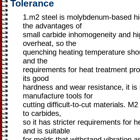
Tolerance
1.m2 steel is molybdenum-based hi
the advantages of
small carbide inhomogeneity and hig
overheat, so the
quenching heating temperature shoul
and the
requirements for heat treatment prot
its good
hardness and wear resistance, it is
manufacture tools for
cutting difficult-to-cut materials. M
to carbides,
so it has stricter requirements for h
and is suitable
for molds that withstand vibration a