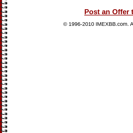
Post an Offer 
© 1996-2010
IMEXBB.com
. 