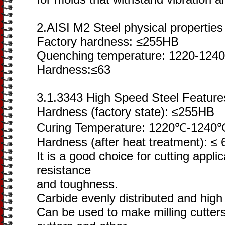
2.AISI M2 Steel physical properties
Factory hardness: ≤255HB
Quenching temperature: 1220-1240
Hardness:≤63
3.1.3343 High Speed Steel Feature
Hardness (factory state): ≤255HB
Curing Temperature: 1220℃-1240
Hardness (after heat treatment): ≤
It is a good choice for cutting appli
resistance
and toughness.
Carbide evenly distributed and hig
Can be used to make milling cutter