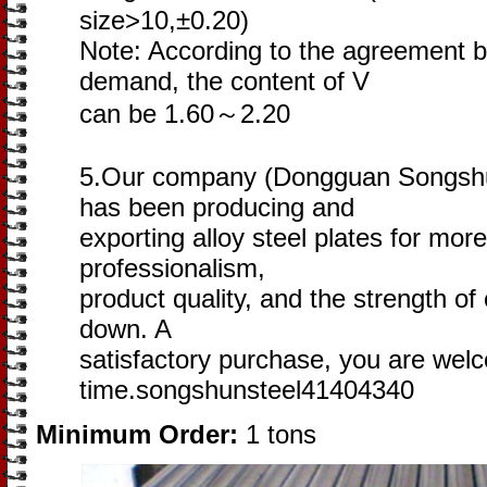
size>10,±0.20)
Note: According to the agreement 
demand, the content of V
can be 1.60～2.20
5.Our company (Dongguan Songshun
has been producing and
exporting alloy steel plates for mor
professionalism,
product quality, and the strength of o
down. A
satisfactory purchase, you are wel
time.songshunsteel41404340
Minimum Order:
1 tons