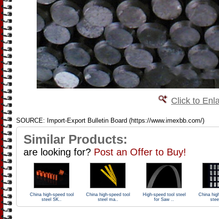
Click to Enl
SOURCE: Import-Export Bulletin Board (https://www.imexbb.com/)
Similar Products:
are looking for?
Post an Offer to Buy!
China high-speed tool
China high-speed tool
High-speed tool steel
China hig
steel SK..
steel ma..
for Saw ..
stee