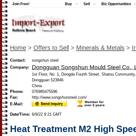
Join Free!
Buy
Sell
Biz Opportunities
Home
>
Offers to Sell
>
Minerals & Metals
>
I
Contact:
songshun steel
Dongguan Songshun Mould Steel Co., L
Company:
1st Floor, No. 1, Dongda Fourth Street, Shatou Community
Dongguan 523846
China
Phone:
076985475596
Fax:
http://www.songshunsteel.com/
E-Mail:
Date/Time:
6/9/22 9:21 GMT
Heat Treatment M2 High Spee