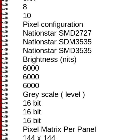
8
10
Pixel configuration
Nationstar SMD2727
Nationstar SDM3535
Nationstar SMD3535
Brightness (nits)
6000
6000
6000
Grey scale ( level )
16 bit
16 bit
16 bit
Pixel Matrix Per Panel
144 x 144