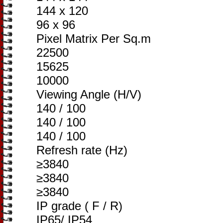
144 x 120
96 x 96
Pixel Matrix Per Sq.m
22500
15625
10000
Viewing Angle (H/V)
140 / 100
140 / 100
140 / 100
Refresh rate (Hz)
≥3840
≥3840
≥3840
IP grade ( F / R)
IP65/ IP54