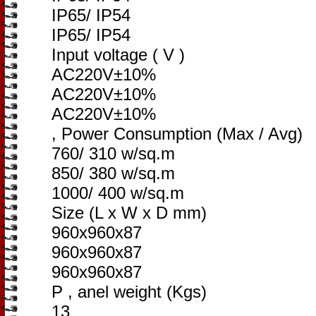
IP65/ IP54
IP65/ IP54
Input voltage ( V )
AC220V±10%
AC220V±10%
AC220V±10%
, Power Consumption (Max / Avg)
760/ 310 w/sq.m
850/ 380 w/sq.m
1000/ 400 w/sq.m
Size (L x W x D mm)
960x960x87
960x960x87
960x960x87
P , anel weight (Kgs)
13