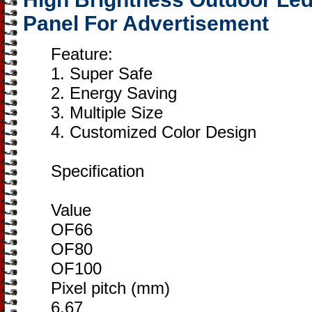
Panel For Advertisement
Feature:
1. Super Safe
2. Energy Saving
3. Multiple Size
4. Customized Color Design
Specification
Value
OF66
OF80
OF100
Pixel pitch (mm)
6.67