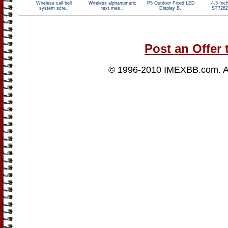
Wireless call bell
Wireless alphanumeric
P5 Outdoor Fixed LED
4.3 Inc
system scre..
text mes..
Display B..
ST7282
Post an Offer 
© 1996-2010
IMEXBB.com
. 