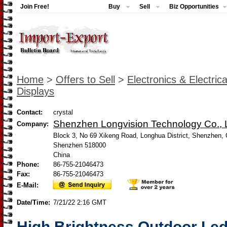
Join Free!
Buy
Sell
Biz Opportunities
Home
>
Offers to Sell
>
Electronics & Electrica
Displays
Contact:
crystal
Shenzhen Longvision Technology Co., L
Company:
Block 3, No 69 Xikeng Road, Longhua District, Shenzhen, 
Shenzhen 518000
China
Phone:
86-755-21046473
Fax:
86-755-21046473
E-Mail:
Date/Time:
7/21/22 2:16 GMT
High Brightness Outdoor Led