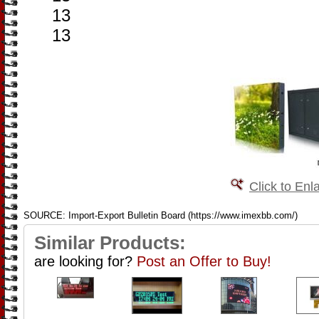
13
13
Click to Enl
SOURCE: Import-Export Bulletin Board (https://www.imexbb.com/)
Similar Products:
are looking for?
Post an Offer to Buy!