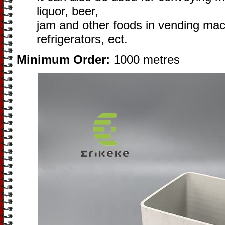
liquor, beer,
jam and other foods in vending ma
refrigerators, ect.
Minimum Order:
1000 metres