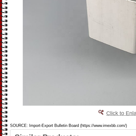
Click to Enl
SOURCE: Import-Export Bulletin Board (https://www.imexbb.com/)