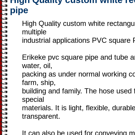
pipe
High Quality custom white rectangu
multiple
industrial applications PVC square 
Erikeke pvc square pipe and tube ar
water, oil,
packing as under normal working con
farm, ship,
building and family. The hose used 
special
materials. It is light, flexible, durab
transparent.
It can also be used for conveying mi