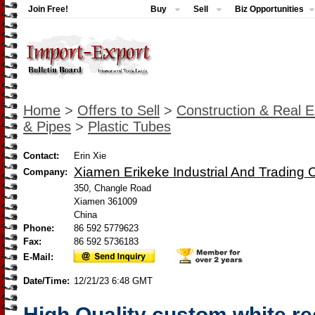
Join Free!
Buy
Sell
Biz Opportunities
Home
>
Offers to Sell
>
Construction & Real E
& Pipes
>
Plastic Tubes
Contact:
Erin Xie
Xiamen Erikeke Industrial And Trading C
Company:
350, Changle Road
Xiamen 361009
China
Phone:
86 592 5779623
Fax:
86 592 5736183
E-Mail:
Date/Time:
12/21/23 6:48 GMT
High Quality custom white r