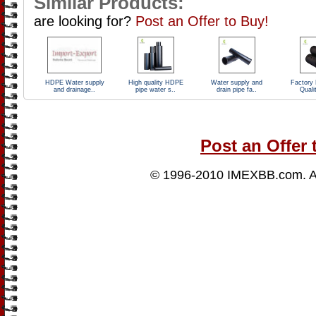
Similar Products:
are looking for?
Post an Offer to Buy!
HDPE Water supply
High quality HDPE
Water supply and
Factory 
and drainage..
pipe water s..
drain pipe fa..
Quali
Post an Offer 
© 1996-2010
IMEXBB.com
. 