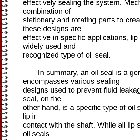
effectively sealing the system. Mec
combination of
stationary and rotating parts to cre
these designs are
effective in specific applications, l
widely used and
recognized type of oil seal.
In summary, an oil seal is a gene
encompasses various sealing
designs used to prevent fluid leaka
seal, on the
other hand, is a specific type of oil 
lip in
contact with the shaft. While all lip s
oil seals