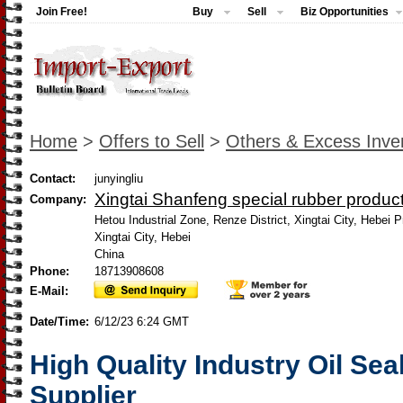
Join Free!
Buy
Sell
Biz Opportunities
Home
>
Offers to Sell
>
Others & Excess Inve
Contact:
junyingliu
Xingtai Shanfeng special rubber product
Company:
Hetou Industrial Zone, Renze District, Xingtai City, Hebei 
Xingtai City, Hebei
China
Phone:
18713908608
E-Mail:
Date/Time:
6/12/23 6:24 GMT
High Quality Industry Oil Sea
Supplier