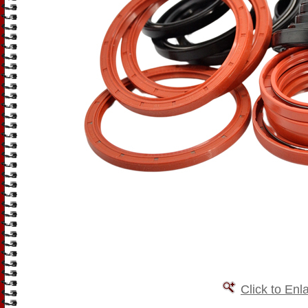
Click to Enl