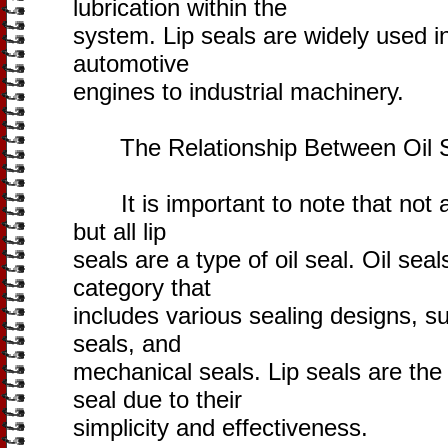
lubrication within the
system. Lip seals are widely used i
automotive
engines to industrial machinery.
The Relationship Between Oil Se
It is important to note that not all
but all lip
seals are a type of oil seal. Oil s
category that
includes various sealing designs, su
seals, and
mechanical seals. Lip seals are th
seal due to their
simplicity and effectiveness.