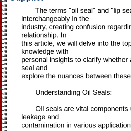
The terms "oil seal" and "lip sea
interchangeably in the
industry, creating confusion regard
relationship. In
this article, we will delve into the t
knowledge with
personal insights to clarify whether a
seal and
explore the nuances between these
Understanding Oil Seals:
Oil seals are vital components us
leakage and
contamination in various applicatio