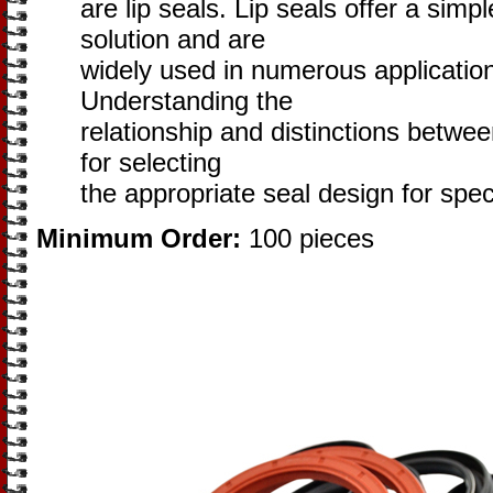
are lip seals. Lip seals offer a simpl
solution and are
widely used in numerous application
Understanding the
relationship and distinctions betwee
for selecting
the appropriate seal design for speci
Minimum Order:
100 pieces