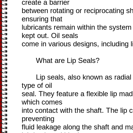
create a barrier
between rotating or reciprocating sh
ensuring that
lubricants remain within the syste
kept out. Oil seals
come in various designs, including l
What are Lip Seals?
Lip seals, also known as radial sh
type of oil
seal. They feature a flexible lip ma
which comes
into contact with the shaft. The lip 
preventing
fluid leakage along the shaft and m