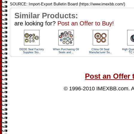
SOURCE: Import-Export Bulletin Board (https://www.imexbb.com/)
Similar Products:
are looking for?
Post an Offer to Buy!
DEDE Seal Factory
When Purchasing Oil
China Oil Seal
High Qual
Supplies Sto..
Seals and ..
Manufacturer Su..
TC O
Post an Offer 
© 1996-2010
IMEXBB.com
. 