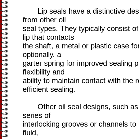
Lip seals have a distinctive desi
from other oil
seal types. They typically consist o
lip that contacts
the shaft, a metal or plastic case fo
optionally, a
garter spring for improved sealing 
flexibility and
ability to maintain contact with the 
efficient sealing.
Other oil seal designs, such as l
series of
interlocking grooves or channels to 
fluid,