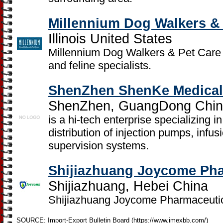
Millennium Dog Walkers &
Illinois United States
Millennium Dog Walkers & Pet Care 
and feline specialists.
ShenZhen ShenKe Medical 
ShenZhen, GuangDong Chi
is a hi-tech enterprise specializing
distribution of injection pumps, infu
supervision systems.
Shijiazhuang Joycome Phar
Shijiazhuang, Hebei China
Shijiazhuang Joycome Pharmaceutica
SOURCE: Import-Export Bulletin Board (https://www.imexbb.com/)