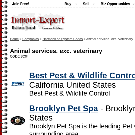
Join Free!
Buy
Sell
Biz Opportunities
Home
>
Companies
>
Harmonized System Codes
> Animal services, exc. veterinary
Animal services, exc. veterinary
CODE SC04
Best Pest & Wildlife Contr
California United States
Best Pest & Wildlife Control
Brooklyn Pet Spa
- Brookly
States
Brooklyn Pet Spa is the leading Pet
surrounding area.