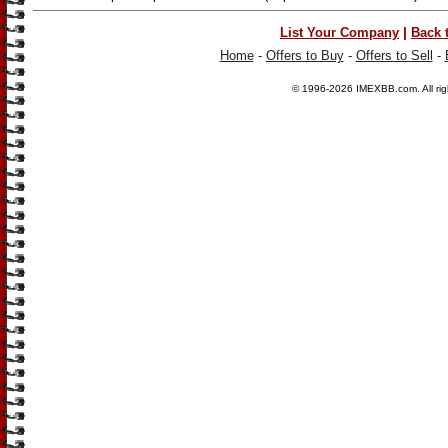
|
List Your Company
Back 
Home
-
Offers to Buy
-
Offers to Sell
-
© 1996-2026
IMEXBB.com
. All r