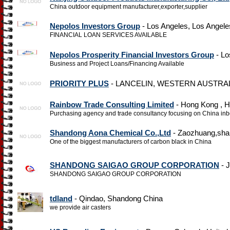
China outdoor equipment manufacturer,exporter,supplier
Nepolos Investors Group
- Los Angeles, Los Angele
FINANCIAL LOAN SERVICES AVAILABLE
Nepolos Prosperity Financial Investors Group
- Lo
Business and Project Loans/Financing Available
PRIORITY PLUS
- LANCELIN, WESTERN AUSTRALIA
Rainbow Trade Consulting Limited
- Hong Kong , 
Purchasing agency and trade consultancy focusing on China in
Shandong Aona Chemical Co.,Ltd
- Zaozhuang,sha
One of the biggest manufacturers of carbon black in China
SHANDONG SAIGAO GROUP CORPORATION
- J
SHANDONG SAIGAO GROUP CORPORATION
tdland
- Qindao, Shandong China
we provide air casters