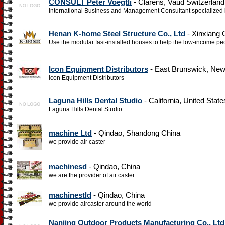
CONSULT Peter Voegtli
- Clarens, Vaud Switzerland
International Business and Management Consultant specialized in
Henan K-home Steel Structure Co., Ltd
- Xinxiang 
Use the modular fast-installed houses to help the low-income peo
Icon Equipment Distributors
- East Brunswick, New
Icon Equipment Distributors
Laguna Hills Dental Studio
- California, United State
Laguna Hills Dental Studio
machine Ltd
- Qindao, Shandong China
we provide air caster
machinesd
- Qindao, China
we are the provider of air caster
machinestld
- Qindao, China
we provide aircaster around the world
Nanjing Outdoor Products Manufacturing Co., Ltd