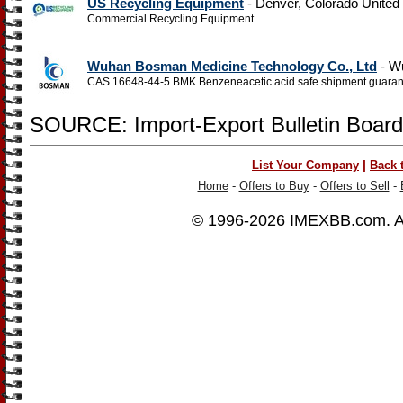
US Recycling Equipment
- Denver, Colorado United
Commercial Recycling Equipment
Wuhan Bosman Medicine Technology Co., Ltd
- W
CAS 16648-44-5 BMK Benzeneacetic acid safe shipment guara
SOURCE: Import-Export Bulletin Board
|
List Your Company
Back 
Home
-
Offers to Buy
-
Offers to Sell
-
© 1996-2026
IMEXBB.com
. 