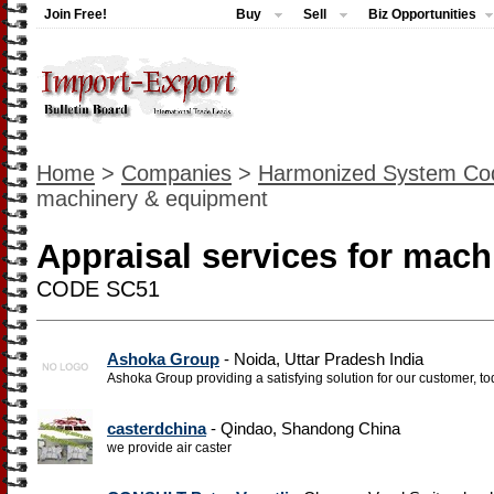
Join Free!
Buy
Sell
Biz Opportunities
Home
>
Companies
>
Harmonized System Co
machinery & equipment
Appraisal services for mac
CODE SC51
Ashoka Group
- Noida, Uttar Pradesh India
Ashoka Group providing a satisfying solution for our customer, to
casterdchina
- Qindao, Shandong China
we provide air caster