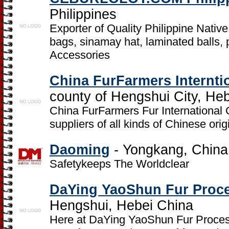
Philippines
Exporter of Quality Philippine Nativ
bags, sinamay hat, laminated balls,
Accessories
China FurFarmers Interntio
county of Hengshui City, He
China FurFarmers Fur International C
suppliers of all kinds of Chinese ori
Daoming
- Yongkang, China
Safetykeeps The Worldclear
DaYing YaoShun Fur Proc
Hengshui, Hebei China
Here at DaYing YaoShun Fur Process