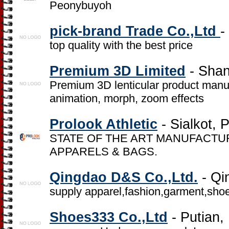
Peonybuyoh
pick-brand Trade Co.,Ltd
-
top quality with the best price
Premium 3D Limited
- Shan
Premium 3D lenticular product manufa
animation, morph, zoom effects
Prolook Athletic
- Sialkot, 
STATE OF THE ART MANUFACTUR
APPARELS & BAGS.
Qingdao D&S Co.,Ltd.
- Qi
supply apparel,fashion,garment,shoes,
Shoes333 Co.,Ltd
- Putian,