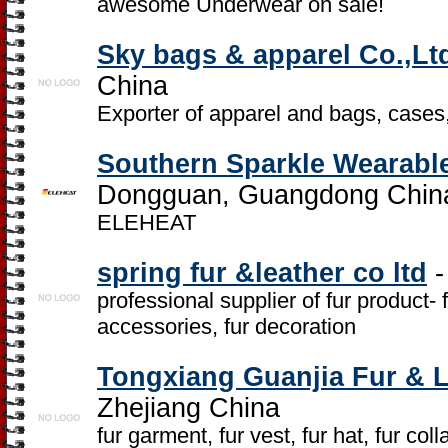
awesome Underwear on sale!
Sky bags & apparel Co.,Lt
China
Exporter of apparel and bags, cases
Southern Sparkle Wearable
Dongguan, Guangdong Chin
ELEHEAT
spring fur &leather co ltd
-
professional supplier of fur product- fu
accessories, fur decoration
Tongxiang Guanjia Fur & 
Zhejiang China
fur garment, fur vest, fur hat, fur collar