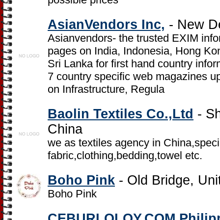
AsianVendors Inc,
- New Del
Asianvendors- the trusted EXIM inf
pages on India, Indonesia, Hong Ko
Sri Lanka for first hand country infor
7 country specific web magazines up
on Infrastructure, Regula
Baolin Textiles Co.,Ltd
- S
China
we as textiles agency in China,speci
fabric,clothing,bedding,towel etc.
Boho Pink
- Old Bridge, Uni
Boho Pink
CEBURLOLOY.COM Philip