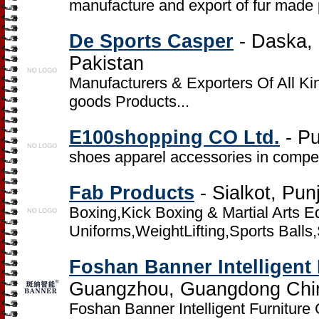
manufacture and export of fur made 
De Sports Casper
- Daska, D
Pakistan
Manufacturers & Exporters Of All Ki
goods Products...
E100shopping CO Ltd.
- Pu
shoes apparel accessories in compet
Fab Products
- Sialkot, Pun
Boxing,Kick Boxing & Martial Arts 
Uniforms,WeightLifting,Sports Balls
Foshan Banner Intelligent 
Guangzhou, Guangdong Chi
Foshan Banner Intelligent Furniture 