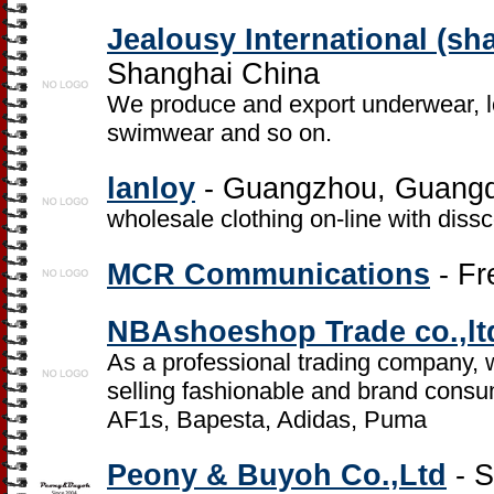
Jealousy International (sha
Shanghai China
We produce and export underwear, 
swimwear and so on.
lanloy
- Guangzhou, Guang
wholesale clothing on-line with dissc
MCR Communications
- Fr
NBAshoeshop Trade co.,lt
As a professional trading company, 
selling fashionable and brand consu
AF1s, Bapesta, Adidas, Puma
Peony & Buyoh Co.,Ltd
- S