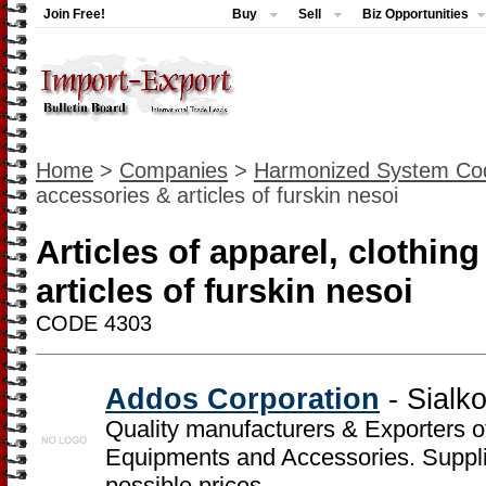
Join Free!
Buy
Sell
Biz Opportunities
Home
>
Companies
>
Harmonized System Co
accessories & articles of furskin nesoi
Articles of apparel, clothin
articles of furskin nesoi
CODE 4303
Addos Corporation
- Sialk
Quality manufacturers & Exporters o
Equipments and Accessories. Supplier
possible prices