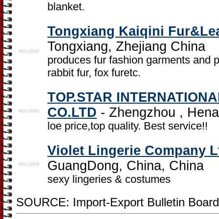
blanket.
Tongxiang Kaiqini Fur&Lea
Tongxiang, Zhejiang China
produces fur fashion garments and pr
rabbit fur, fox furetc.
TOP.STAR INTERNATION
CO.LTD
- Zhengzhou , Hena
loe price,top quality. Best service!!
Violet Lingerie Company L
GuangDong, China, China
sexy lingeries & costumes
SOURCE: Import-Export Bulletin Board