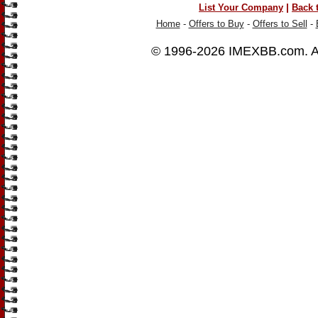
|
List Your Company
Back 
Home
-
Offers to Buy
-
Offers to Sell
-
© 1996-2026
IMEXBB.com
. 