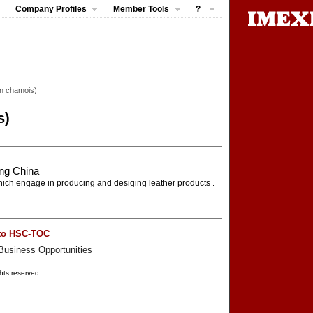
Company Profiles
Member Tools
?
on chamois)
s)
ng China
ch engage in producing and desiging leather products .
to HSC-TOC
Business Opportunities
ights reserved.