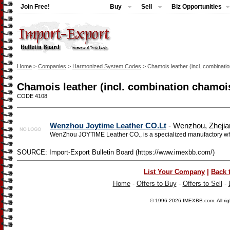
Join Free!
Buy
Sell
Biz Opportunities
Home
>
Companies
>
Harmonized System Codes
> Chamois leather (incl. combinati
Chamois leather (incl. combination chamoi
CODE 4108
Wenzhou Joytime Leather CO.Lt
- Wenzhou, Zhejia
WenZhou JOYTIME Leather CO., is a specialized manufactory whi
SOURCE: Import-Export Bulletin Board (https://www.imexbb.com/)
|
List Your Company
Back 
Home
-
Offers to Buy
-
Offers to Sell
-
© 1996-2026
IMEXBB.com
. All r