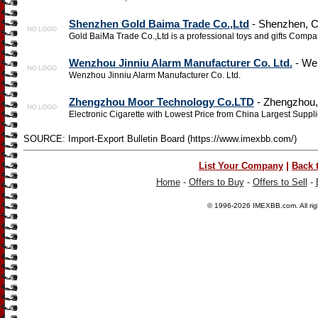
Shenzhen Gold Baima Trade Co.,Ltd
- Shenzhen, C
Gold BaiMa Trade Co.,Ltd is a professional toys and gifts Compa
Wenzhou Jinniu Alarm Manufacturer Co. Ltd.
- Wen
Wenzhou Jinniu Alarm Manufacturer Co. Ltd.
Zhengzhou Moor Technology Co.LTD
- Zhengzhou,
Electronic Cigarette with Lowest Price from China Largest Suppli
SOURCE: Import-Export Bulletin Board (https://www.imexbb.com/)
|
List Your Company
Back 
Home
-
Offers to Buy
-
Offers to Sell
-
© 1996-2026
IMEXBB.com
. All r