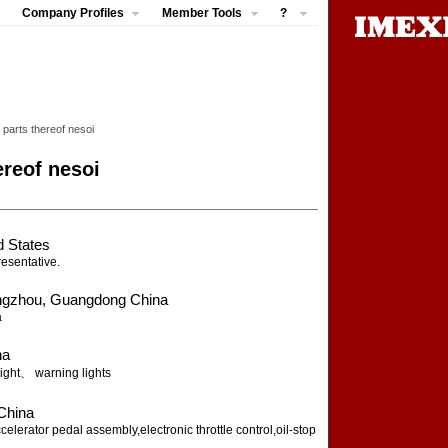
Company Profiles
Member Tools
?
; parts thereof nesoi
ereof nesoi
d States
resentative.
gzhou, Guangdong China
a
na
ight、 warning lights
China
erator pedal assembly,electronic throttle control,oil-stop