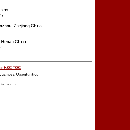
hina
ny.
zhou, Zhejiang China
 Henan China
er
to HSC-TOC
Business Opportunities
ights reserved.