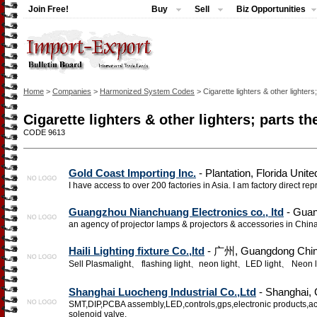
Join Free!
Buy
Sell
Biz Opportunities
Home
>
Companies
>
Harmonized System Codes
> Cigarette lighters & other lighters
Cigarette lighters & other lighters; parts th
CODE 9613
Gold Coast Importing Inc.
- Plantation, Florida Unite
I have access to over 200 factories in Asia. I am factory direct rep
Guangzhou Nianchuang Electronics co., ltd
- Guan
an agency of projector lamps & projectors & accessories in Chin
Haili Lighting fixture Co.,ltd
- 广州, Guangdong Chi
Sell Plasmalight、 flashing light、neon light、LED light、 Neon l
Shanghai Luocheng Industrial Co.,Ltd
- Shanghai, 
SMT,DIP,PCBA assembly,LED,controls,gps,electronic products,accel
solenoid valve,